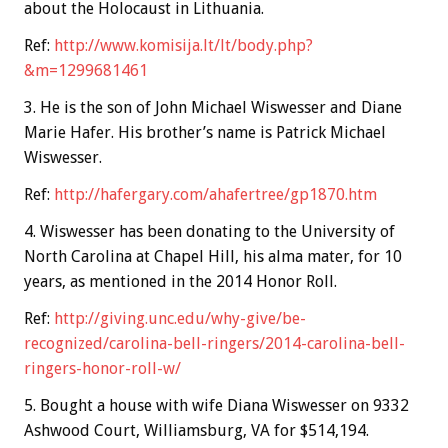
about the Holocaust in Lithuania.
Ref:
http://www.komisija.lt/lt/body.php?
&m=1299681461
3. He is the son of John Michael Wiswesser and Diane
Marie Hafer. His brother’s name is Patrick Michael
Wiswesser.
Ref:
http://hafergary.com/ahafertree/gp1870.htm
4. Wiswesser has been donating to the University of
North Carolina at Chapel Hill, his alma mater, for 10
years, as mentioned in the 2014 Honor Roll.
Ref:
http://giving.unc.edu/why-give/be-
recognized/carolina-bell-ringers/2014-carolina-bell-
ringers-honor-roll-w/
5. Bought a house with wife Diana Wiswesser on 9332
Ashwood Court, Williamsburg, VA for $514,194.