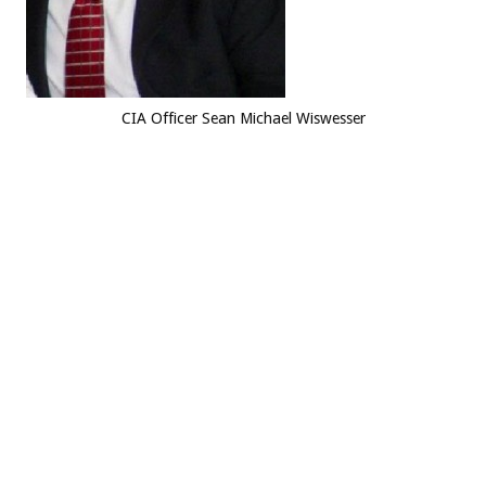
CIA Officer Sean Michael Wiswesser