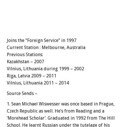
Joins the “Foreign Service” in 1997
Current Station : Melbourne, Australia
Previous Stations:
Kazakhstan – 2007
Vilnius,
Lithuania
during 1999 – 2002
Riga, Latvia 2009 – 2011
Vilnius,
Lithuania
2011 – 2014
Source Sends –
1. Sean Michael Wiswesser was once based in Prague,
Czech Republic as well. He’s from Reading and a
‘Morehead Scholar’. Graduated in 1992 from The Hill
School. He learnt Russian under the tutelage of his