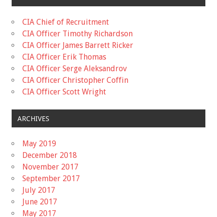
CIA Chief of Recruitment
CIA Officer Timothy Richardson
CIA Officer James Barrett Ricker
CIA Officer Erik Thomas
CIA Officer Serge Aleksandrov
CIA Officer Christopher Coffin
CIA Officer Scott Wright
ARCHIVES
May 2019
December 2018
November 2017
September 2017
July 2017
June 2017
May 2017