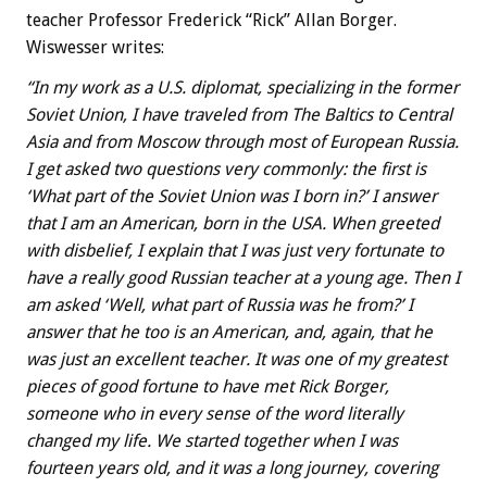
teacher Professor Frederick “Rick” Allan Borger.
Wiswesser writes:
“In my work as a U.S. diplomat, specializing in the former
Soviet Union, I have traveled from The Baltics to Central
Asia and from Moscow through most of European Russia.
I get asked two questions very commonly: the first is
‘What part of the Soviet Union was I born in?’ I answer
that I am an American, born in the USA. When greeted
with disbelief, I explain that I was just very fortunate to
have a really good Russian teacher at a young age. Then I
am asked ‘Well, what part of Russia was he from?’ I
answer that he too is an American, and, again, that he
was just an excellent teacher. It was one of my greatest
pieces of good fortune to have met Rick Borger,
someone who in every sense of the word literally
changed my life. We started together when I was
fourteen years old, and it was a long journey, covering