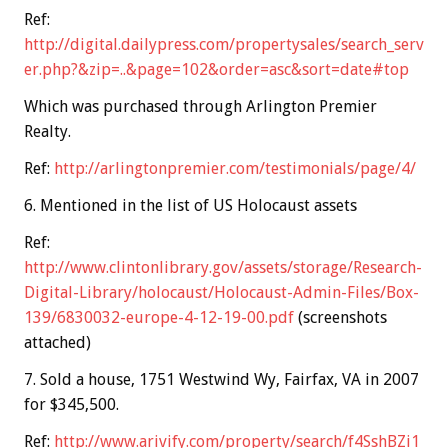
Ref:
http://digital.dailypress.com/propertysales/search_serv
er.php?&zip=..&page=102&order=asc&sort=date#top
Which was purchased through Arlington Premier
Realty.
Ref:
http://arlingtonpremier.com/testimonials/page/4/
6. Mentioned in the list of US Holocaust assets
Ref:
http://www.clintonlibrary.gov/assets/storage/Research-
Digital-Library/holocaust/Holocaust-Admin-Files/Box-
139/6830032-europe-4-12-19-00.pdf
(screenshots
attached)
7. Sold a house, 1751 Westwind Wy, Fairfax, VA in 2007
for $345,500.
Ref:
http://www.arivify.com/property/search/f4SshBZi1