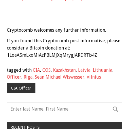
Cryptocomb welcomes any further information.
If you found this Cryptocomb post informative, please
consider a Bitcoin donation at:
1LoaA5mLxoMiAzPBLMjXqMrygJARDRTb4Z
tagged with
CIA
,
COS
,
Kazakhstan
,
Latvia
,
Lithuania
,
Officer
,
Riga
,
Sean Michael Wiswesser
,
Vilnius
CIA Officer
RECENT POSTS