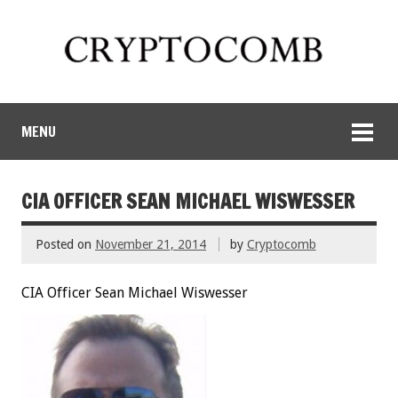
MENU
CIA OFFICER SEAN MICHAEL WISWESSER
Posted on
November 21, 2014
by
Cryptocomb
CIA Officer Sean Michael Wiswesser