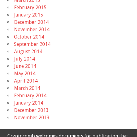
March 2015
February 2015
January 2015
December 2014
November 2014
October 2014
September 2014
August 2014
July 2014
June 2014
May 2014
April 2014
March 2014
February 2014
January 2014
December 2013
November 2013
Cryptocomb welcomes documents for publication that