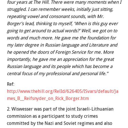
four years at The Hill. There were many moments when I
struggled. I can remember weeks, initially just sitting,
repeating vowel and consonant sounds, with Mr.
Borger’s lead, thinking to myself, ‘When is this guy ever
going to get around to actual words?’ Well, we got on to
words and much more. He gave me the foundation for
my later degree in Russian language and Literature and
he opened the doors of Foreign Service for me. More
importantly, he gave me an appreciation for the great
Russian language and its people which has become a
central focus of my professional and personal life.”
Ref:
http://www.thehill.org/RelId/626405/ISvars/default/Ja
mes_B__Reifsnyder_on_Rick_Borger.htm
2. Wiswesser was part of the joint Israeli-Lithuanian
commission as a participant to study crimes
committed by the Nazi and Soviet regimes and also