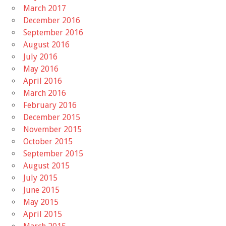
March 2017
December 2016
September 2016
August 2016
July 2016
May 2016
April 2016
March 2016
February 2016
December 2015
November 2015
October 2015
September 2015
August 2015
July 2015
June 2015
May 2015
April 2015