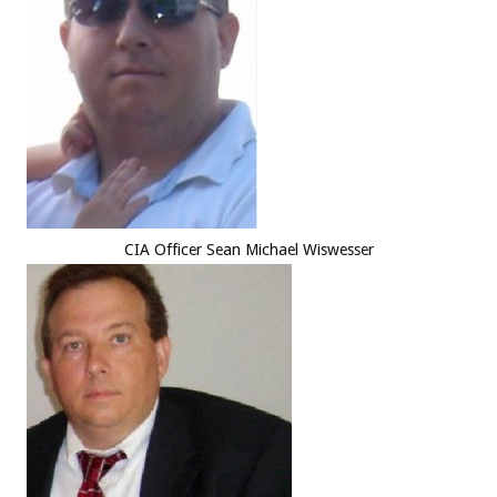
CIA Officer Sean Michael Wiswesser