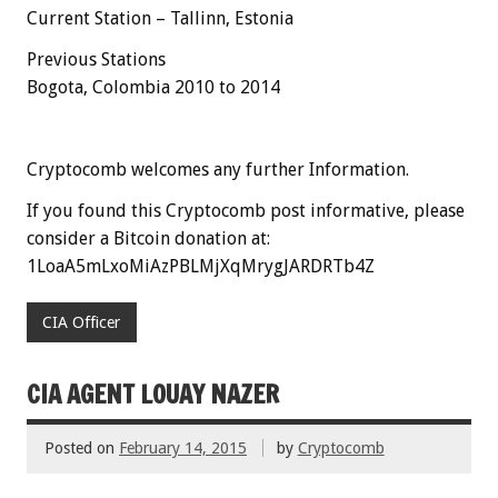
Current Station – Tallinn, Estonia
Previous Stations
Bogota, Colombia 2010 to 2014
Cryptocomb welcomes any further Information.
If you found this Cryptocomb post informative, please
consider a Bitcoin donation at:
1LoaA5mLxoMiAzPBLMjXqMrygJARDRTb4Z
CIA Officer
CIA AGENT LOUAY NAZER
Posted on
February 14, 2015
by
Cryptocomb