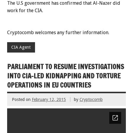
The U.S government has confirmed that Al-Nazer did
work for the CIA.
Cryptocomb welcomes any further information.
CIA Agent
PARLIAMENT TO RESUME INVESTIGATIONS
INTO CIA-LED KIDNAPPING AND TORTURE
OPERATIONS IN EU COUNTRIES
Posted on
February 12, 2015
by
Cryptocomb