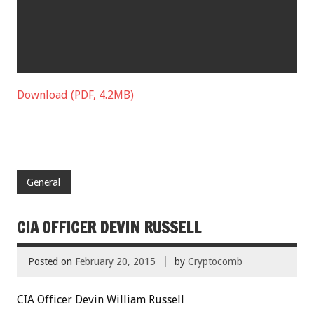
Download (PDF, 4.2MB)
General
CIA OFFICER DEVIN RUSSELL
Posted on
February 20, 2015
by
Cryptocomb
CIA Officer Devin William Russell