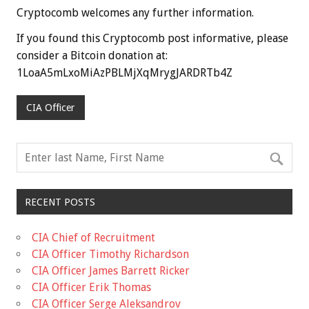
Cryptocomb welcomes any further information.
If you found this Cryptocomb post informative, please
consider a Bitcoin donation at:
1LoaA5mLxoMiAzPBLMjXqMrygJARDRTb4Z
CIA Officer
RECENT POSTS
CIA Chief of Recruitment
CIA Officer Timothy Richardson
CIA Officer James Barrett Ricker
CIA Officer Erik Thomas
CIA Officer Serge Aleksandrov