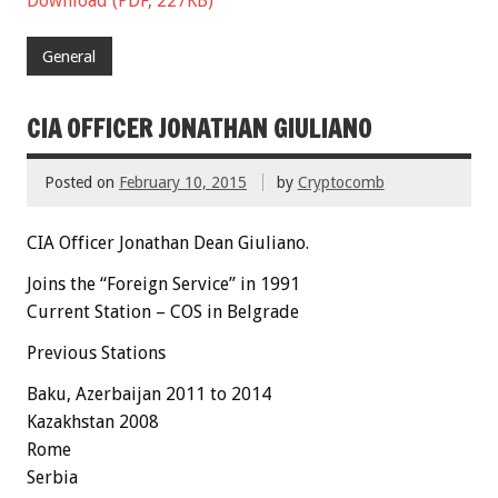
Download (PDF, 227KB)
General
CIA OFFICER JONATHAN GIULIANO
Posted on
February 10, 2015
by
Cryptocomb
CIA Officer Jonathan Dean Giuliano.
Joins the “Foreign Service” in 1991
Current Station – COS in Belgrade
Previous Stations
Baku,
Azerbaijan
2011 to 2014
Kazakhstan 2008
Rome
Serbia