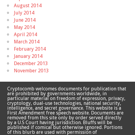
August 2014
July 2014
June 2014
May 2014
April 2014
March 2014
February 2014
January 2014
December 2013
November 2013
Cryptocomb welcomes documents for publication that
are prohibited by governments worldwide, in
particular material on freedom of expression, privacy,
cryptology, dual-use technologies, national security,
intelligence, and secret governance. This website is a
First Amendment free speech website. Documents are
removed from this site only by order served directly
by a U.S Court having jurisdiction. Bluffs will be
published if comical but otherwise ignored. Portions
of this blurb are used with permission of