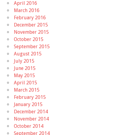
April 2016
March 2016
February 2016
December 2015
November 2015
October 2015
September 2015
August 2015
July 2015
June 2015
May 2015
April 2015
March 2015
February 2015
January 2015
December 2014
November 2014
October 2014
September 2014