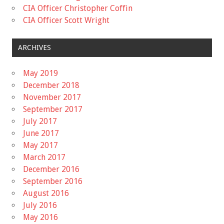
CIA Officer Christopher Coffin
CIA Officer Scott Wright
ARCHIVES
May 2019
December 2018
November 2017
September 2017
July 2017
June 2017
May 2017
March 2017
December 2016
September 2016
August 2016
July 2016
May 2016