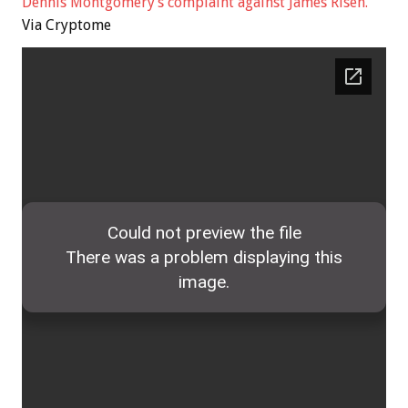
Dennis Montgomery’s complaint against James Risen.
Via Cryptome