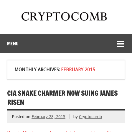
MENU
MONTHLY ARCHIVES:
FEBRUARY 2015
CIA SNAKE CHARMER NOW SUING JAMES
RISEN
Posted on
February 28, 2015
by
Cryptocomb