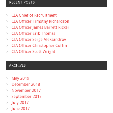
RECENT POSTS
CIA Chief of Recruitment
CIA Officer Timothy Richardson
CIA Officer James Barrett Ricker
CIA Officer Erik Thomas
CIA Officer Serge Aleksandrov
CIA Officer Christopher Coffin
CIA Officer Scott Wright
ARCHIVES
May 2019
December 2018
November 2017
September 2017
July 2017
June 2017