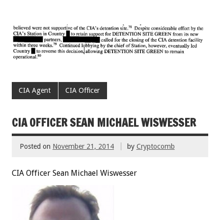
CIA Agent
CIA Officer
CIA OFFICER SEAN MICHAEL WISWESSER
Posted on
November 21, 2014
by
Cryptocomb
CIA Officer Sean Michael Wiswesser