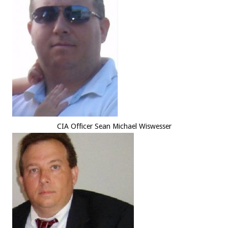
CIA Officer Sean Michael Wiswesser