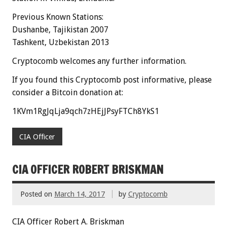
Previous Known Stations:
Dushanbe, Tajikistan 2007
Tashkent, Uzbekistan 2013
Cryptocomb welcomes any further information.
If you found this Cryptocomb post informative, please
consider a Bitcoin donation at:
1KVm1RgJqLja9qch7zHEjJPsyFTCh8YkS1
CIA Officer
CIA OFFICER ROBERT BRISKMAN
Posted on
March 14, 2017
by
Cryptocomb
CIA Officer Robert A. Briskman