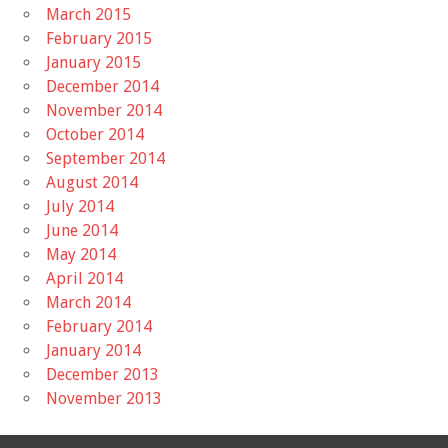
March 2015
February 2015
January 2015
December 2014
November 2014
October 2014
September 2014
August 2014
July 2014
June 2014
May 2014
April 2014
March 2014
February 2014
January 2014
December 2013
November 2013