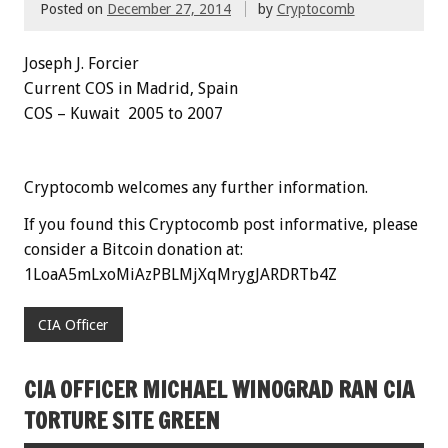
Posted on
December 27, 2014
by
Cryptocomb
Joseph J.
Forcier
Current COS in Madrid, Spain
COS – Kuwait 2005 to 2007
Cryptocomb welcomes any further information.
If you found this Cryptocomb post informative, please
consider a Bitcoin donation at:
1LoaA5mLxoMiAzPBLMjXqMrygJARDRTb4Z
CIA Officer
CIA OFFICER MICHAEL WINOGRAD RAN CIA
TORTURE SITE GREEN