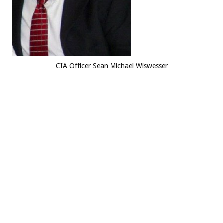
CIA Officer Sean Michael Wiswesser