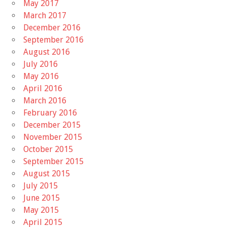
May 2017
March 2017
December 2016
September 2016
August 2016
July 2016
May 2016
April 2016
March 2016
February 2016
December 2015
November 2015
October 2015
September 2015
August 2015
July 2015
June 2015
May 2015
April 2015