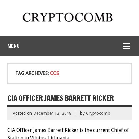
MENU
TAG ARCHIVES:
COS
CIA OFFICER JAMES BARRETT RICKER
Posted on
December 12, 2018
by
Cryptocomb
CIA Officer James Barrett Ricker is the current Chief of
Station in Vilnius, Lithuania.