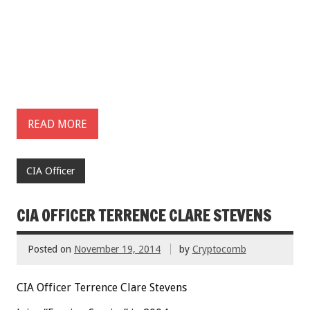
READ MORE
CIA Officer
CIA OFFICER TERRENCE CLARE STEVENS
Posted on
November 19, 2014
by
Cryptocomb
CIA Officer Terrence Clare Stevens