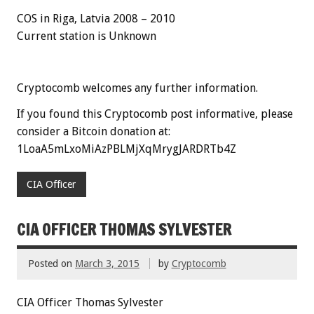
COS in Riga, Latvia 2008 – 2010
Current station is Unknown
Cryptocomb welcomes any further information.
If you found this Cryptocomb post informative, please
consider a Bitcoin donation at:
1LoaA5mLxoMiAzPBLMjXqMrygJARDRTb4Z
CIA Officer
CIA OFFICER THOMAS SYLVESTER
Posted on
March 3, 2015
by
Cryptocomb
CIA Officer Thomas Sylvester