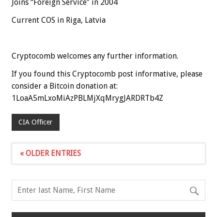
Joins “Foreign Service” in 2004
Current COS in Riga, Latvia
Cryptocomb welcomes any further information.
If you found this Cryptocomb post informative, please
consider a Bitcoin donation at:
1LoaA5mLxoMiAzPBLMjXqMrygJARDRTb4Z
CIA Officer
« OLDER ENTRIES