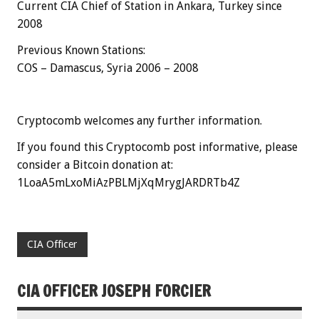
Current CIA Chief of Station in Ankara, Turkey since
2008
Previous Known Stations:
COS – Damascus, Syria 2006 – 2008
Cryptocomb welcomes any further information.
If you found this Cryptocomb post informative, please
consider a Bitcoin donation at:
1LoaA5mLxoMiAzPBLMjXqMrygJARDRTb4Z
CIA Officer
CIA OFFICER JOSEPH FORCIER