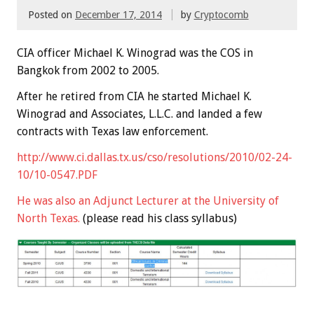
Posted on
December 17, 2014
by
Cryptocomb
CIA officer Michael K. Winograd was the COS in
Bangkok from 2002 to 2005.
After he retired from CIA he started Michael K.
Winograd and Associates, L.L.C. and landed a few
contracts with Texas law enforcement.
http://www.ci.dallas.tx.us/cso/resolutions/2010/02-24-
10/10-0547.PDF
He was also an
Adjunct Lecturer
at the University of
North Texas.
(please read his class syllabus)