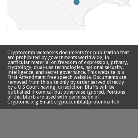
Cryptocomb welcomes documents for publication that
are prohibited by governments worldwide, in
particular material on freedom of expression, privacy,
cryptology, dual-use technologies, national security,
intelligence, and secret governance. This website is a
First Amendment free speech website. Documents are
removed from this site only by order served directly
by a U.S Court having jurisdiction. Bluffs will be
published if comical but otherwise ignored. Portions
of this blurb are used with permission of
Cryptome.org Email: cryptocomb[at]protonmail.ch