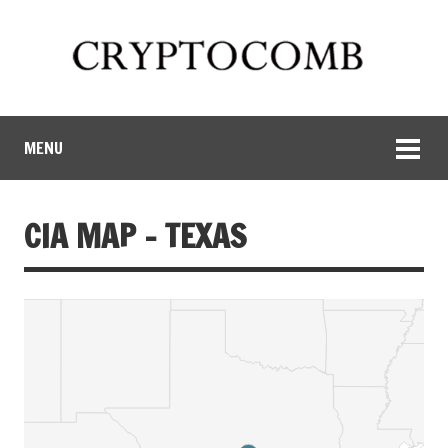
MENU
CIA MAP – TEXAS