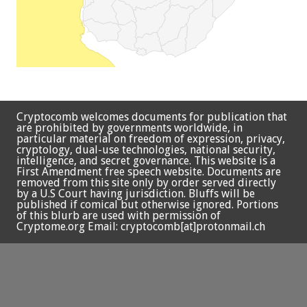
Cryptocomb welcomes documents for publication that
are prohibited by governments worldwide, in
particular material on freedom of expression, privacy,
cryptology, dual-use technologies, national security,
intelligence, and secret governance. This website is a
First Amendment free speech website. Documents are
removed from this site only by order served directly
by a U.S Court having jurisdiction. Bluffs will be
published if comical but otherwise ignored. Portions
of this blurb are used with permission of
Cryptome.org Email: cryptocomb[at]protonmail.ch