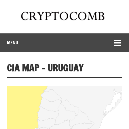
MENU
CIA MAP – URUGUAY