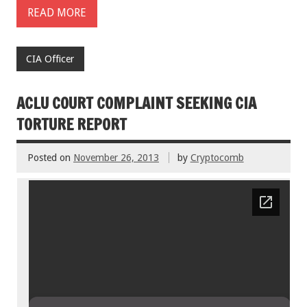
READ MORE
CIA Officer
ACLU COURT COMPLAINT SEEKING CIA
TORTURE REPORT
Posted on
November 26, 2013
by
Cryptocomb