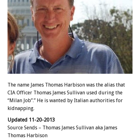
The name James Thomas Harbison was the alias that
CIA Officer Thomas James Sullivan used during the
“Milan Job”.” He is wanted by Italian authorities for
kidnapping.
Updated 11-20-2013
Source Sends – Thomas James Sullivan aka James
Thomas Harbison