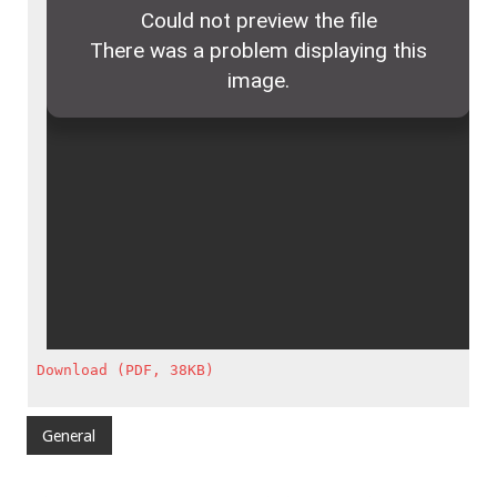
Download (PDF, 38KB)
General