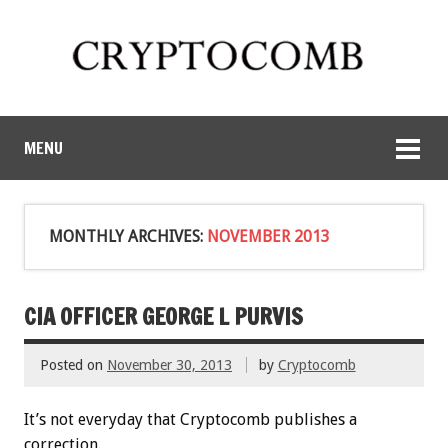
MENU
MONTHLY ARCHIVES:
NOVEMBER 2013
CIA OFFICER GEORGE L PURVIS
Posted on
November 30, 2013
by
Cryptocomb
It’s not everyday that Cryptocomb publishes a
correction.