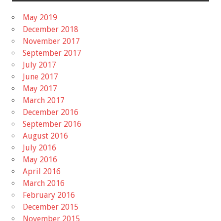
May 2019
December 2018
November 2017
September 2017
July 2017
June 2017
May 2017
March 2017
December 2016
September 2016
August 2016
July 2016
May 2016
April 2016
March 2016
February 2016
December 2015
November 2015