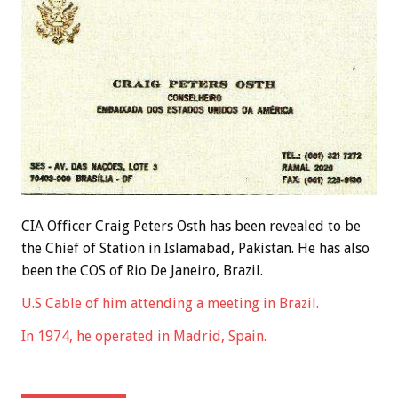
CIA Officer Craig Peters Osth has been revealed to be
the Chief of Station in Islamabad, Pakistan. He has also
been the COS of Rio De Janeiro, Brazil.
U.S Cable of him attending a meeting in Brazil.
In 1974, he operated in Madrid, Spain.