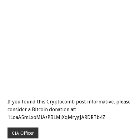
If you found this Cryptocomb post informative, please
consider a Bitcoin donation at:
1LoaA5mLxoMiAzPBLMjXqMrygJARDRTb4Z
CIA Officer