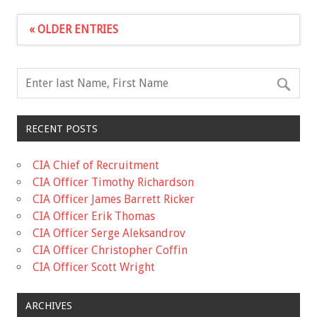
« OLDER ENTRIES
RECENT POSTS
CIA Chief of Recruitment
CIA Officer Timothy Richardson
CIA Officer James Barrett Ricker
CIA Officer Erik Thomas
CIA Officer Serge Aleksandrov
CIA Officer Christopher Coffin
CIA Officer Scott Wright
ARCHIVES