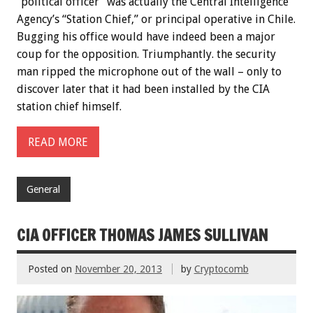
“political officer” was actually the Central Intelligence
Agency’s “Station Chief,” or principal operative in Chile.
Bugging his office would have indeed been a major
coup for the opposition. Triumphantly. the security
man ripped the microphone out of the wall – only to
discover later that it had been installed by the CIA
station chief himself.
READ MORE
General
CIA OFFICER THOMAS JAMES SULLIVAN
Posted on
November 20, 2013
by
Cryptocomb