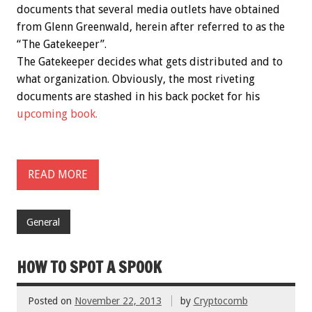
documents that several media outlets have obtained
from Glenn Greenwald, herein after referred to as the
“The Gatekeeper”.
The Gatekeeper decides what gets distributed and to
what organization. Obviously, the most riveting
documents are stashed in his back pocket for his
upcoming book.
READ MORE
General
HOW TO SPOT A SPOOK
Posted on
November 22, 2013
by
Cryptocomb