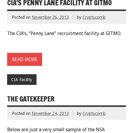
CIA’S PENNY LANE FACILITY AT GITMO
Posted on
November 26, 2013
by
Cryptocomb
The CIA’s, “Penny Lane” recruitment facility at GITMO.
READ MORE
CIA Facility
THE GATEKEEPER
Posted on
November 24, 2013
by
Cryptocomb
Below are just a very small sample of the NSA