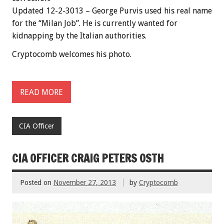
Updated 12-2-3013 – George Purvis used his real name
for the “Milan Job”. He is currently wanted for
kidnapping by the Italian authorities.
Cryptocomb welcomes his photo.
READ MORE
CIA Officer
CIA OFFICER CRAIG PETERS OSTH
Posted on
November 27, 2013
by
Cryptocomb