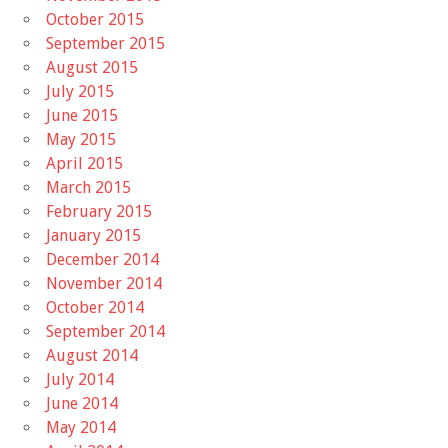
October 2015
September 2015
August 2015
July 2015
June 2015
May 2015
April 2015
March 2015
February 2015
January 2015
December 2014
November 2014
October 2014
September 2014
August 2014
July 2014
June 2014
May 2014