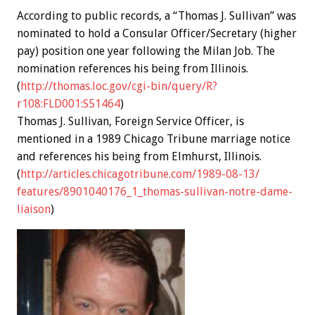
According to public records, a “Thomas J. Sullivan” was
nominated to hold a Consular Officer/Secretary (higher
pay) position one year following the Milan Job.
The
nomination references his being from Illinois.
(
http://thomas.loc.gov/cgi-
bin/query/R?
r108:FLD001:S51464
)
Thomas J. Sullivan, Foreign Service Officer, is
mentioned in a 1989 Chicago Tribune marriage notice
and references his being from Elmhurst, Illinois.
(
http://articles.
chicagotribune.com/1989-08-13/
features/8901040176_1_thomas-
sullivan-notre-dame-
liaison
)