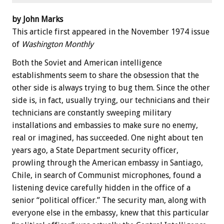
by John Marks
This article first appeared in the November 1974 issue
of
Washington Monthly
Both the Soviet and American intelligence
establishments seem to share the obsession that the
other side is always trying to bug them. Since the other
side is, in fact, usually trying, our technicians and their
technicians are constantly sweeping military
installations and embassies to make sure no enemy,
real or imagined, has succeeded. One night about ten
years ago, a State Department security officer,
prowling through the American embassy in Santiago,
Chile, in search of Communist microphones, found a
listening device carefully hidden in the office of a
senior “political officer.” The security man, along with
everyone else in the embassy, knew that this particular