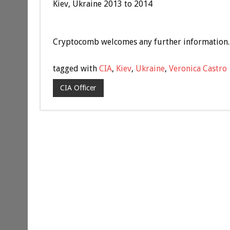
Kiev, Ukraine 2013 to 2014
Cryptocomb welcomes any further information.
tagged with
CIA
,
Kiev
,
Ukraine
,
Veronica Castro
CIA Officer