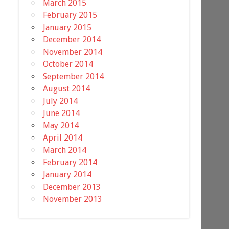
March 2015
February 2015
January 2015
December 2014
November 2014
October 2014
September 2014
August 2014
July 2014
June 2014
May 2014
April 2014
March 2014
February 2014
January 2014
December 2013
November 2013