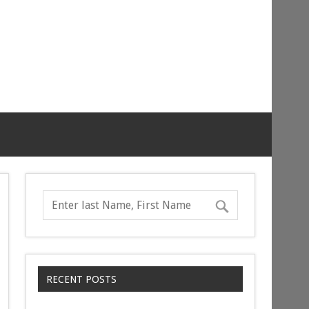
RECENT POSTS