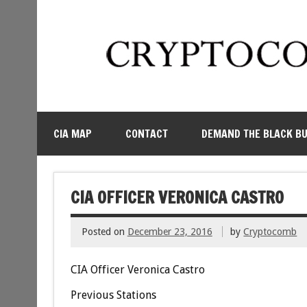
CIA MAP
CONTACT
DEMAND THE BLACK B
CIA OFFICER VERONICA CASTRO
Posted on
December 23, 2016
by
Cryptocomb
CIA Officer Veronica Castro
Previous Stations