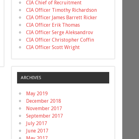
CIA Chief of Recruitment
CIA Officer Timothy Richardson
CIA Officer James Barrett Ricker
CIA Officer Erik Thomas
CIA Officer Serge Aleksandrov
CIA Officer Christopher Coffin
CIA Officer Scott Wright
ARCHIVES
May 2019
December 2018
November 2017
September 2017
July 2017
June 2017
May 2017