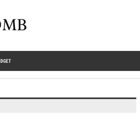
UDGET