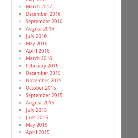
March 2017
December 2016
September 2016
August 2016
July 2016
May 2016
April 2016
March 2016
February 2016
December 2015
November 2015
October 2015
September 2015
August 2015
July 2015
June 2015
May 2015
April 2015