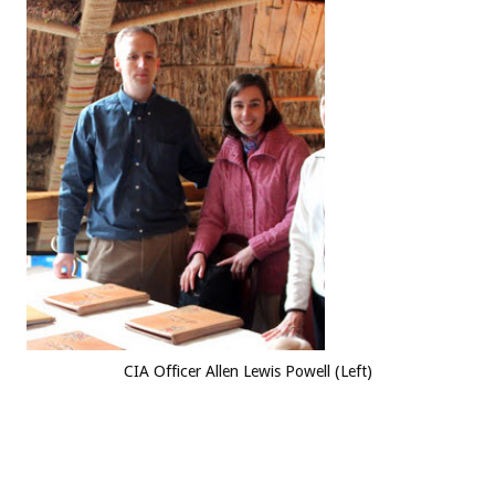
CIA Officer Allen Lewis Powell (Left)