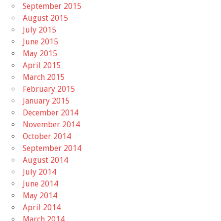
September 2015
August 2015
July 2015
June 2015
May 2015
April 2015
March 2015
February 2015
January 2015
December 2014
November 2014
October 2014
September 2014
August 2014
July 2014
June 2014
May 2014
April 2014
March 2014