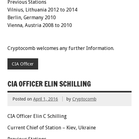
Previous Stations
Vilnius, Lithuania 2012 to 2014
Berlin, Germany 2010
Vienna, Austria 2008 to 2010
Cryptocomb welcomes any further Information.
CIA Officer
CIA OFFICER ELIN SCHILLING
Posted on
April 1, 2016
by
Cryptocomb
CIA Officer Elin C Schilling
Current Chief of Station – Kiev, Ukraine