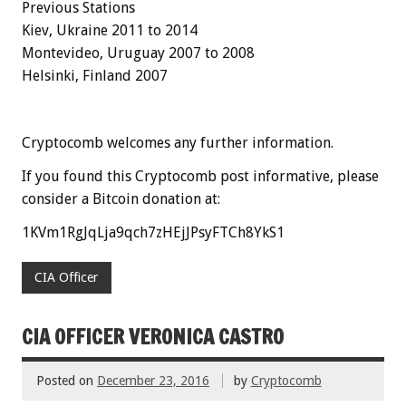
Previous Stations
Kiev, Ukraine 2011 to 2014
Montevideo, Uruguay 2007 to 2008
Helsinki, Finland
2007
Cryptocomb welcomes any further information.
If you found this Cryptocomb post informative, please
consider a Bitcoin donation at:
1KVm1RgJqLja9qch7zHEjJPsyFTCh8YkS1
CIA Officer
CIA OFFICER VERONICA CASTRO
Posted on
December 23, 2016
by
Cryptocomb