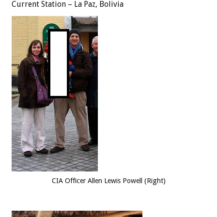
Current Station – La Paz, Bolivia
CIA Officer Allen Lewis Powell (Right)