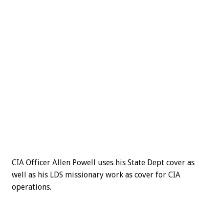
CIA Officer Allen Powell uses his State Dept cover as
well as his LDS missionary work as cover for CIA
operations.