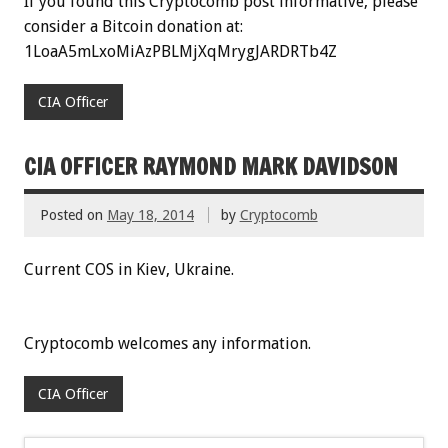
If you found this Cryptocomb post informative, please
consider a Bitcoin donation at:
1LoaA5mLxoMiAzPBLMjXqMrygJARDRTb4Z
CIA Officer
CIA OFFICER RAYMOND MARK DAVIDSON
Posted on
May 18, 2014
by
Cryptocomb
Current COS in Kiev, Ukraine.
Cryptocomb welcomes any information.
CIA Officer