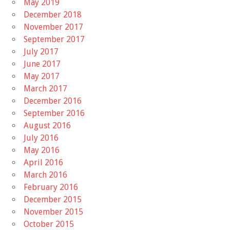
May 2019
December 2018
November 2017
September 2017
July 2017
June 2017
May 2017
March 2017
December 2016
September 2016
August 2016
July 2016
May 2016
April 2016
March 2016
February 2016
December 2015
November 2015
October 2015