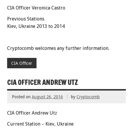
CIA Officer Veronica Castro
Previous Stations
Kiev, Ukraine 2013 to 2014
Cryptocomb welcomes any further information.
CIA Officer
CIA OFFICER ANDREW UTZ
Posted on
August 26, 2016
by
Cryptocomb
CIA Officer Andrew Utz
Current Station – Kiev, Ukraine