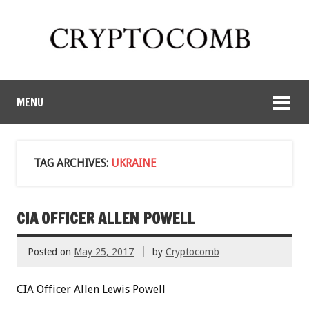
MENU
TAG ARCHIVES:
UKRAINE
CIA OFFICER ALLEN POWELL
Posted on
May 25, 2017
by
Cryptocomb
CIA Officer Allen Lewis Powell