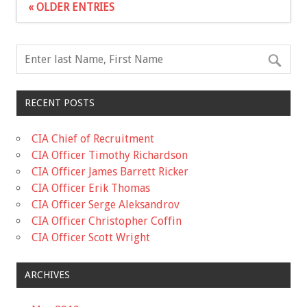
« OLDER ENTRIES
RECENT POSTS
CIA Chief of Recruitment
CIA Officer Timothy Richardson
CIA Officer James Barrett Ricker
CIA Officer Erik Thomas
CIA Officer Serge Aleksandrov
CIA Officer Christopher Coffin
CIA Officer Scott Wright
ARCHIVES