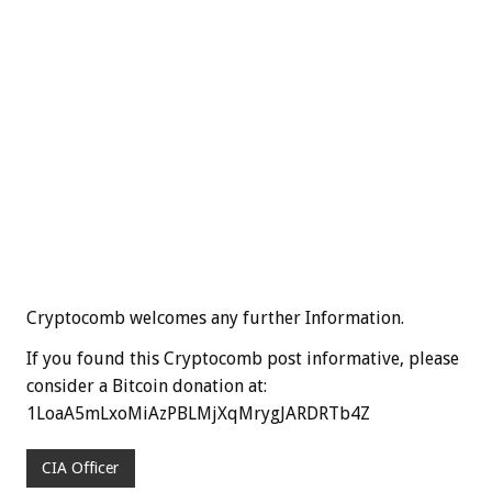
Cryptocomb welcomes any further Information.
If you found this Cryptocomb post informative, please
consider a Bitcoin donation at:
1LoaA5mLxoMiAzPBLMjXqMrygJARDRTb4Z
CIA Officer