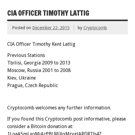
CIA OFFICER TIMOTHY LATTIG
Posted on
December 22, 2015
by
Cryptocomb
CIA Officer Timothy Kent Lattig
Previous Stations
Tbilisi, Georgia 2009 to 2013
Moscow, Russia 2001 to 2008
Kiev, Ukraine
Prague, Czech Republic
Cryptocomb welcomes any further information.
If you found this Cryptocomb post informative, please
consider a Bitcoin donation at:
1LoaA5mLxoMiAzPBLMjXqMrygJARDRTb4Z