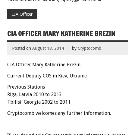
CIA Officer
CIA OFFICER MARY KATHERINE BREZIN
Posted on
August 18, 2014
by
Cryptocomb
CIA Officer Mary Katherine Brezin
Current Deputy COS in Kiev, Ukraine.
Previous Stations
Riga, Latvia 2010 to 2013
Tbilisi, Georgia 2002 to 2011
Cryptocomb welcomes any further information.