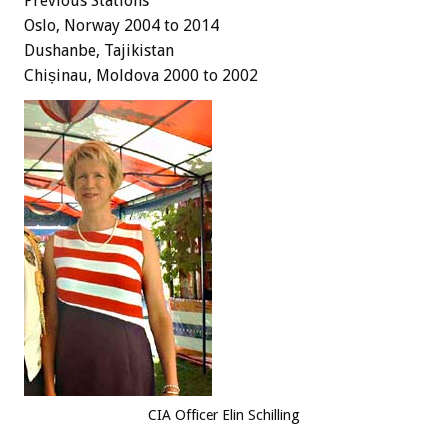
Previous Stations
Oslo, Norway 2004 to 2014
Dushanbe, Tajikistan
Chișinau, Moldova 2000 to 2002
CIA Officer Elin Schilling