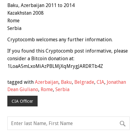
Baku,
Azerbaijan
2011 to 2014
Kazakhstan 2008
Rome
Serbia
Cryptocomb welcomes any further information.
If you found this Cryptocomb post informative, please
consider a Bitcoin donation at:
1LoaA5mLxoMiAzPBLMjXqMrygJARDRTb4Z
tagged with
Azerbaijan
,
Baku
,
Belgrade
,
CIA
,
Jonathan
Dean Giuliano
,
Rome
,
Serbia
CIA Officer