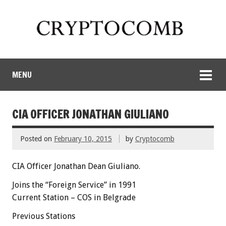
MENU
CIA OFFICER JONATHAN GIULIANO
Posted on
February 10, 2015
by
Cryptocomb
CIA Officer Jonathan Dean Giuliano.
Joins the “Foreign Service” in 1991
Current Station – COS in Belgrade
Previous Stations