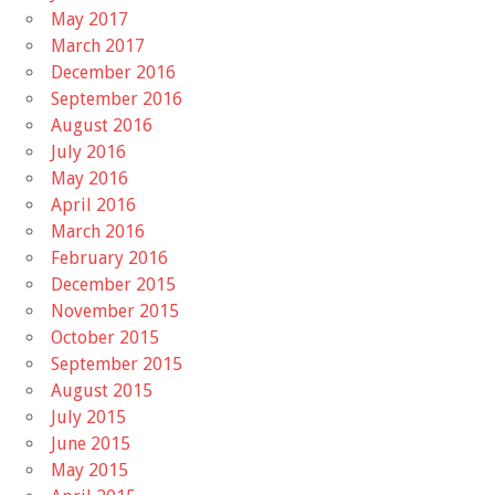
May 2017
March 2017
December 2016
September 2016
August 2016
July 2016
May 2016
April 2016
March 2016
February 2016
December 2015
November 2015
October 2015
September 2015
August 2015
July 2015
June 2015
May 2015