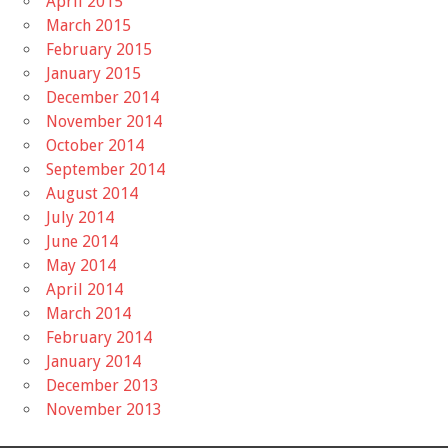
April 2015
March 2015
February 2015
January 2015
December 2014
November 2014
October 2014
September 2014
August 2014
July 2014
June 2014
May 2014
April 2014
March 2014
February 2014
January 2014
December 2013
November 2013