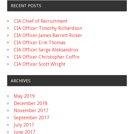
RECENT POSTS
CIA Chief of Recruitment
CIA Officer Timothy Richardson
CIA Officer James Barrett Ricker
CIA Officer Erik Thomas
CIA Officer Serge Aleksandrov
CIA Officer Christopher Coffin
CIA Officer Scott Wright
ARCHIVES
May 2019
December 2018
November 2017
September 2017
July 2017
June 2017