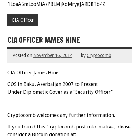
1LoaA5mLxoMiAzPBLMjXqMrygJARDRTb4Z
CIA Officer
CIA OFFICER JAMES HINE
Posted on
November 16, 2014
by
Cryptocomb
CIA Officer James Hine
COS in Baku, Azerbaijan 2007 to Present
Under Diplomatic Cover as a “Security Officer”
Cryptocomb welcomes any further information.
If you found this Cryptocomb post informative, please
consider a Bitcoin donation at: