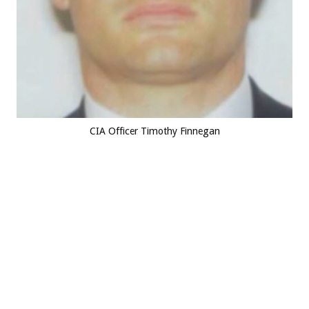
CIA Officer Timothy Finnegan