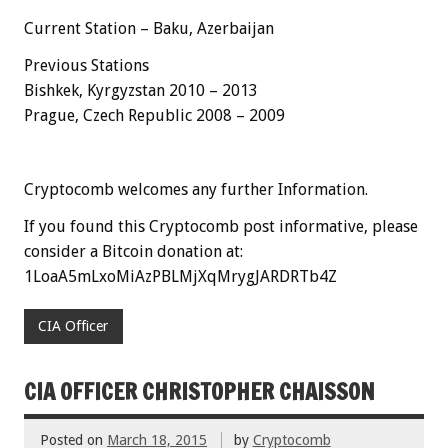
Current Station – Baku, Azerbaijan
Previous Stations
Bishkek, Kyrgyzstan 2010 – 2013
Prague, Czech Republic 2008 – 2009
Cryptocomb welcomes any further Information.
If you found this Cryptocomb post informative, please
consider a Bitcoin donation at:
1LoaA5mLxoMiAzPBLMjXqMrygJARDRTb4Z
CIA Officer
CIA OFFICER CHRISTOPHER CHAISSON
Posted on
March 18, 2015
by
Cryptocomb