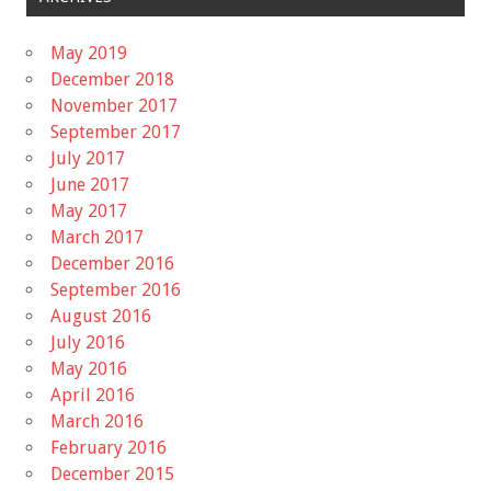
May 2019
December 2018
November 2017
September 2017
July 2017
June 2017
May 2017
March 2017
December 2016
September 2016
August 2016
July 2016
May 2016
April 2016
March 2016
February 2016
December 2015