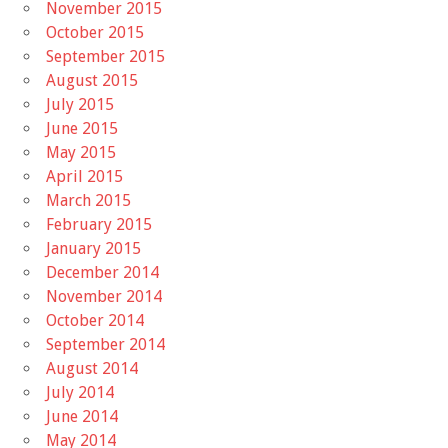
November 2015
October 2015
September 2015
August 2015
July 2015
June 2015
May 2015
April 2015
March 2015
February 2015
January 2015
December 2014
November 2014
October 2014
September 2014
August 2014
July 2014
June 2014
May 2014