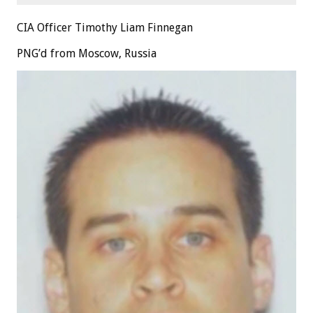
CIA Officer Timothy Liam Finnegan
PNG’d from Moscow, Russia