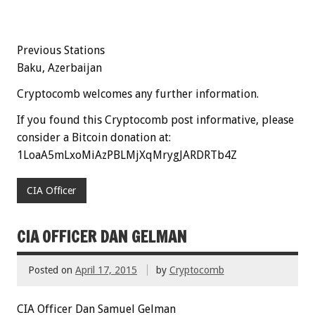
Previous Stations
Baku, Azerbaijan
Cryptocomb welcomes any further information.
If you found this Cryptocomb post informative, please
consider a Bitcoin donation at:
1LoaA5mLxoMiAzPBLMjXqMrygJARDRTb4Z
CIA Officer
CIA OFFICER DAN GELMAN
Posted on
April 17, 2015
by
Cryptocomb
CIA Officer Dan Samuel Gelman