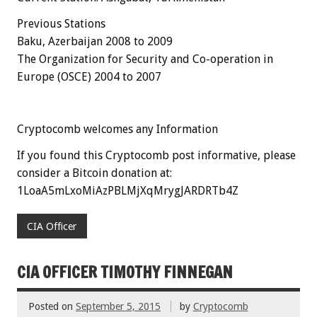
Previous Stations
Baku, Azerbaijan 2008 to 2009
The Organization for Security and Co-operation in
Europe (OSCE)
2004 to 2007
Cryptocomb welcomes any Information
If you found this Cryptocomb post informative, please
consider a Bitcoin donation at:
1LoaA5mLxoMiAzPBLMjXqMrygJARDRTb4Z
CIA Officer
CIA OFFICER TIMOTHY FINNEGAN
Posted on
September 5, 2015
by
Cryptocomb