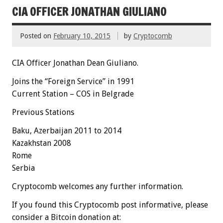
CIA OFFICER JONATHAN GIULIANO
Posted on
February 10, 2015
by
Cryptocomb
CIA Officer Jonathan Dean Giuliano.
Joins the “Foreign Service” in 1991
Current Station – COS in Belgrade
Previous Stations
Baku,
Azerbaijan
2011 to 2014
Kazakhstan 2008
Rome
Serbia
Cryptocomb welcomes any further information.
If you found this Cryptocomb post informative, please
consider a Bitcoin donation at: