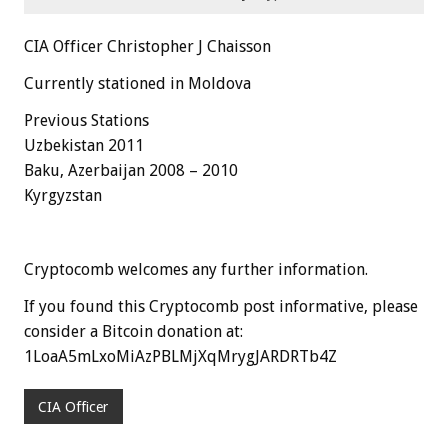
CIA Officer Christopher J Chaisson
Currently stationed in Moldova
Previous Stations
Uzbekistan 2011
Baku, Azerbaijan 2008 – 2010
Kyrgyzstan
Cryptocomb welcomes any further information.
If you found this Cryptocomb post informative, please
consider a Bitcoin donation at:
1LoaA5mLxoMiAzPBLMjXqMrygJARDRTb4Z
CIA Officer