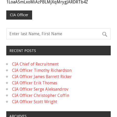
1LoaA5mLxoMiAzPBLMjXqMrygJARDRTb4Z
CIA Officer
RECENT POSTS
CIA Chief of Recruitment
CIA Officer Timothy Richardson
CIA Officer James Barrett Ricker
CIA Officer Erik Thomas
CIA Officer Serge Aleksandrov
CIA Officer Christopher Coffin
CIA Officer Scott Wright
ARCHIVES