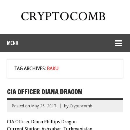
MENU
TAG ARCHIVES:
BAKU
CIA OFFICER DIANA DRAGON
Posted on
May 25, 2017
by
Cryptocomb
CIA Officer Diana Phillips Dragon
Current Station: Ashgabat, Turkmenistan