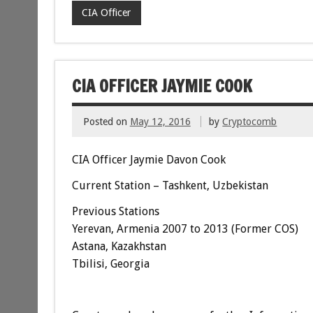
CIA Officer
CIA OFFICER JAYMIE COOK
Posted on
May 12, 2016
by
Cryptocomb
CIA Officer Jaymie Davon Cook
Current Station – Tashkent, Uzbekistan
Previous Stations
Yerevan, Armenia 2007 to 2013 (Former COS)
Astana, Kazakhstan
Tbilisi, Georgia