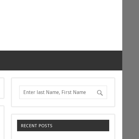
RECENT POSTS