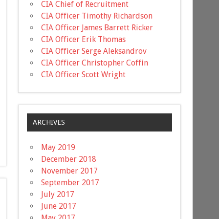
CIA Chief of Recruitment
CIA Officer Timothy Richardson
CIA Officer James Barrett Ricker
CIA Officer Erik Thomas
CIA Officer Serge Aleksandrov
CIA Officer Christopher Coffin
CIA Officer Scott Wright
ARCHIVES
May 2019
December 2018
November 2017
September 2017
July 2017
June 2017
May 2017