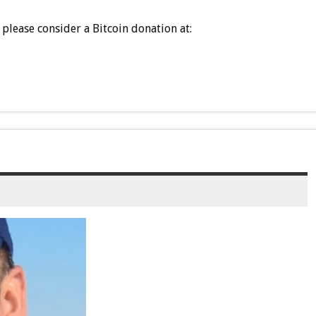
please consider a Bitcoin donation at: