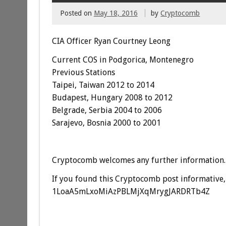
Posted on
May 18, 2016
by
Cryptocomb
CIA Officer Ryan Courtney Leong
Current COS in Podgorica, Montenegro
Previous Stations
Taipei, Taiwan 2012 to 2014
Budapest, Hungary 2008 to 2012
Belgrade, Serbia 2004 to 2006
Sarajevo, Bosnia 2000 to 2001
Cryptocomb welcomes any further information.
If you found this Cryptocomb post informative, 
1LoaA5mLxoMiAzPBLMjXqMrygJARDRTb4Z