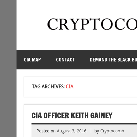
CIA MAP
CONTACT
DEMAND THE BLACK B
TAG ARCHIVES:
CIA
CIA OFFICER KEITH GAINEY
Posted on
August 3, 2016
by
Cryptocomb