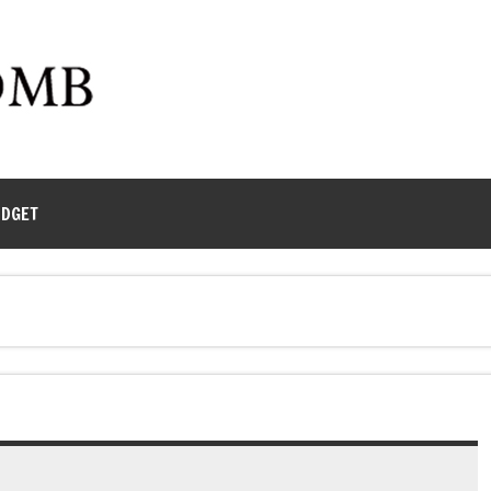
UDGET