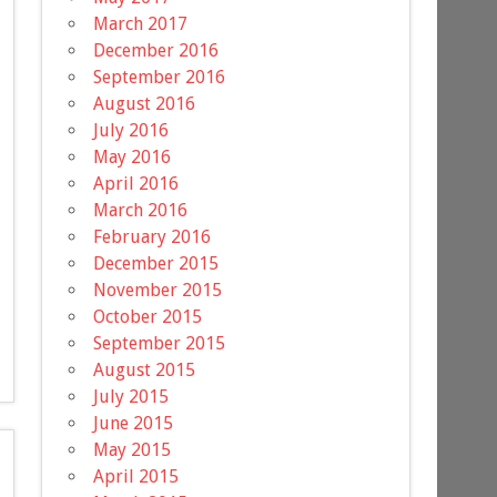
March 2017
December 2016
September 2016
August 2016
July 2016
May 2016
April 2016
March 2016
February 2016
December 2015
November 2015
October 2015
September 2015
August 2015
July 2015
June 2015
May 2015
April 2015