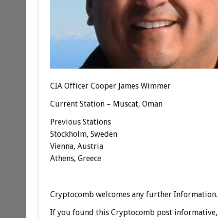
CIA Officer Cooper James Wimmer
Current Station – Muscat, Oman
Previous Stations
Stockholm, Sweden
Vienna, Austria
Athens, Greece
Cryptocomb welcomes any further Information.
If you found this Cryptocomb post informative, 