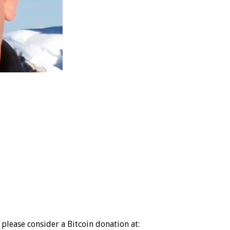
please consider a Bitcoin donation at: