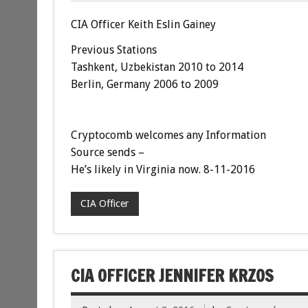
CIA Officer Keith Eslin Gainey
Previous Stations
Tashkent, Uzbekistan 2010 to 2014
Berlin, Germany 2006 to 2009
Cryptocomb welcomes any Information
Source sends –
He’s likely in Virginia now. 8-11-2016
CIA Officer
CIA OFFICER JENNIFER KRZOS