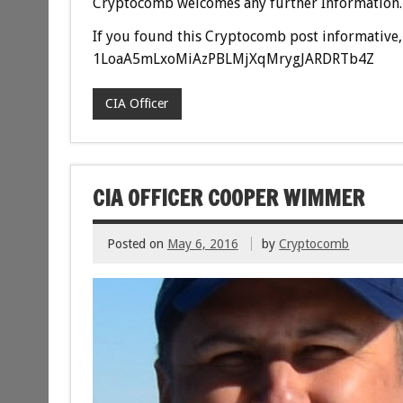
Cryptocomb welcomes any further Information.
If you found this Cryptocomb post informative, 
1LoaA5mLxoMiAzPBLMjXqMrygJARDRTb4Z
CIA Officer
CIA OFFICER COOPER WIMMER
Posted on
May 6, 2016
by
Cryptocomb