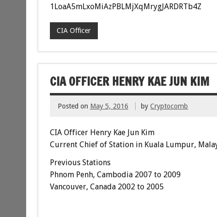
1LoaA5mLxoMiAzPBLMjXqMrygJARDRTb4Z
CIA Officer
CIA OFFICER HENRY KAE JUN KIM
Posted on
May 5, 2016
by
Cryptocomb
CIA Officer Henry Kae Jun Kim
Current Chief of Station in Kuala Lumpur, Mala
Previous Stations
Phnom Penh, Cambodia 2007 to 2009
Vancouver, Canada 2002 to 2005