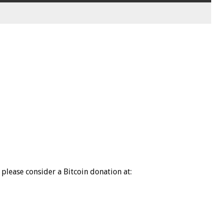
please consider a Bitcoin donation at: