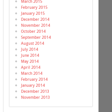
March 2015
February 2015
January 2015
December 2014
November 2014
October 2014
September 2014
August 2014
July 2014
June 2014
May 2014
April 2014
March 2014
February 2014
January 2014
December 2013
November 2013