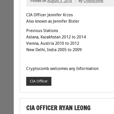
Posted on
August 3, 2016
by
Cryptocomb
CIA Officer Jennifer Krzos
Also known as Jennifer Bixler
Previous Stations
Astana, Kazakhstan 2012 to 2014
Vienna, Austria
2010 to 2012
New Delhi, India 2005 to 2009
Cryptocomb welcomes any Information
CIA Officer
CIA OFFICER RYAN LEONG