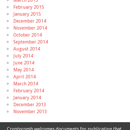
March 2015
February 2015
January 2015
December 2014
November 2014
October 2014
September 2014
August 2014
July 2014
June 2014
May 2014
April 2014
March 2014
February 2014
January 2014
December 2013
November 2013
Cryptocomb welcomes documents for publication that