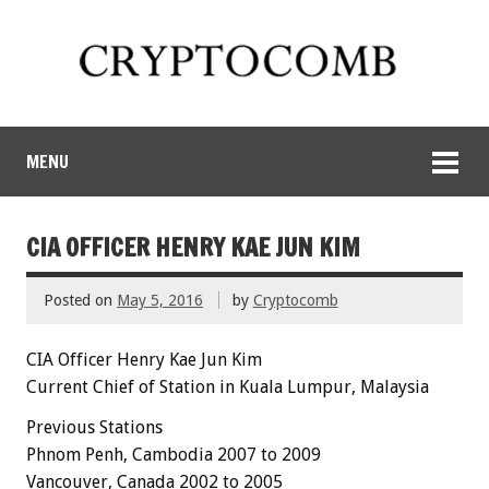
MENU
CIA OFFICER HENRY KAE JUN KIM
Posted on
May 5, 2016
by
Cryptocomb
CIA Officer Henry Kae Jun Kim
Current Chief of Station in Kuala Lumpur, Malaysia
Previous Stations
Phnom Penh, Cambodia 2007 to 2009
Vancouver, Canada 2002 to 2005