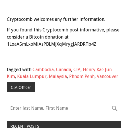
Cryptocomb welcomes any further information.
If you found this Cryptocomb post informative, please
consider a Bitcoin donation at:
1LoaA5mLxoMiAzPBLMjXqMrygJARDRTb4Z
tagged with
Cambodia
,
Canada
,
CIA
,
Henry Kae Jun
Kim
,
Kuala Lumpur
,
Malaysia
,
Phnom Penh
,
Vancouver
CIA Officer
RECENT POSTS