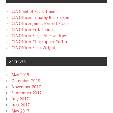
CIA Chief of Recruitment
CIA Officer Timothy Richardson
CIA Officer James Barrett Ricker
CIA Officer Erik Thomas
CIA Officer Serge Aleksandrov
CIA Officer Christopher Coffin
CIA Officer Scott Wright
ARCHIVES
May 2019
December 2018
November 2017
September 2017
July 2017
June 2017
May 2017