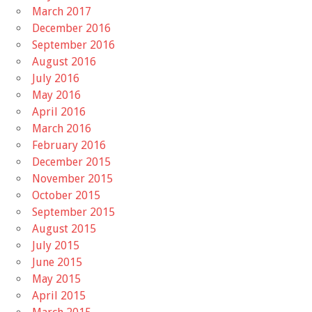
March 2017
December 2016
September 2016
August 2016
July 2016
May 2016
April 2016
March 2016
February 2016
December 2015
November 2015
October 2015
September 2015
August 2015
July 2015
June 2015
May 2015
April 2015