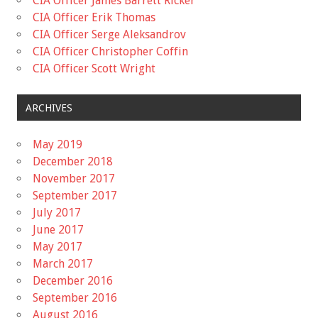
CIA Officer James Barrett Ricker
CIA Officer Erik Thomas
CIA Officer Serge Aleksandrov
CIA Officer Christopher Coffin
CIA Officer Scott Wright
ARCHIVES
May 2019
December 2018
November 2017
September 2017
July 2017
June 2017
May 2017
March 2017
December 2016
September 2016
August 2016