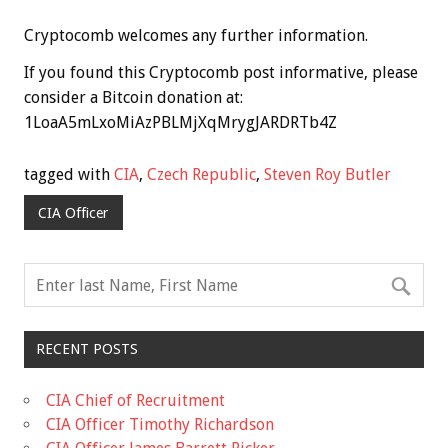
Cryptocomb welcomes any further information.
If you found this Cryptocomb post informative, please
consider a Bitcoin donation at:
1LoaA5mLxoMiAzPBLMjXqMrygJARDRTb4Z
tagged with
CIA
,
Czech Republic
,
Steven Roy Butler
CIA Officer
RECENT POSTS
CIA Chief of Recruitment
CIA Officer Timothy Richardson