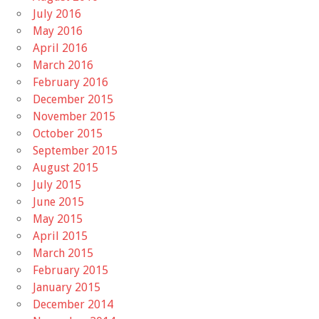
July 2016
May 2016
April 2016
March 2016
February 2016
December 2015
November 2015
October 2015
September 2015
August 2015
July 2015
June 2015
May 2015
April 2015
March 2015
February 2015
January 2015
December 2014