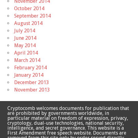
November 2014
October 2014
September 2014
August 2014
July 2014
June 2014
May 2014
April 2014
March 2014
February 2014
January 2014
December 2013
November 2013
Cryptocomb welcomes documents for publication that
are prohibited by governments worldwide, in
particular material on freedom of expression, privacy,
cryptology, dual-use technologies, national security,
intelligence, and secret governance. This website is a
First Amendment free speech website. Documents are
removed from this site only by order served directly