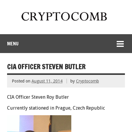
MENU
CIA OFFICER STEVEN BUTLER
Posted on
August 11, 2014
by
Cryptocomb
CIA Officer Steven Roy Butler
Currently stationed in Prague, Czech Republic