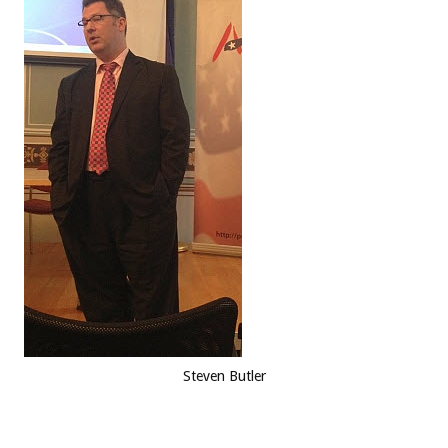
Steven Butler