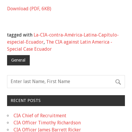
Download (PDF, 6KB)
tagged with
La-CIA-contra-América-Latina-Capítulo-
especial-Ecuador
,
The CIA against Latin America -
Special Case Ecuador
General
RECENT POSTS
CIA Chief of Recruitment
CIA Officer Timothy Richardson
CIA Officer James Barrett Ricker