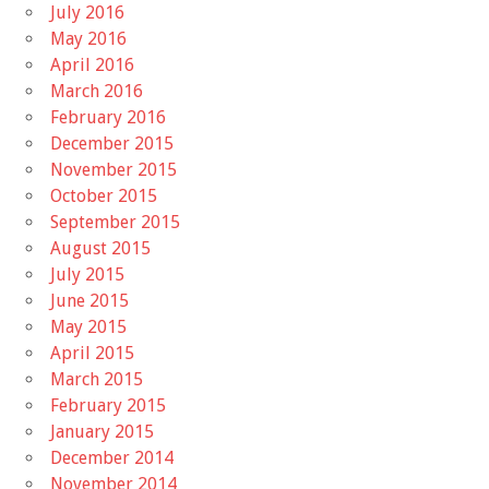
July 2016
May 2016
April 2016
March 2016
February 2016
December 2015
November 2015
October 2015
September 2015
August 2015
July 2015
June 2015
May 2015
April 2015
March 2015
February 2015
January 2015
December 2014
November 2014