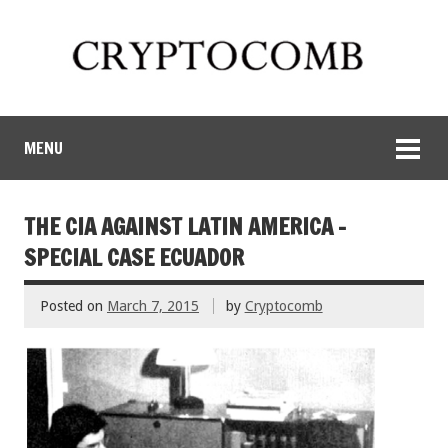
MENU
THE CIA AGAINST LATIN AMERICA –
SPECIAL CASE ECUADOR
Posted on
March 7, 2015
by
Cryptocomb