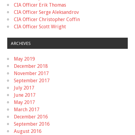
CIA Officer Erik Thomas
CIA Officer Serge Aleksandrov
CIA Officer Christopher Coffin
CIA Officer Scott Wright
ARCHIVES
May 2019
December 2018
November 2017
September 2017
July 2017
June 2017
May 2017
March 2017
December 2016
September 2016
August 2016