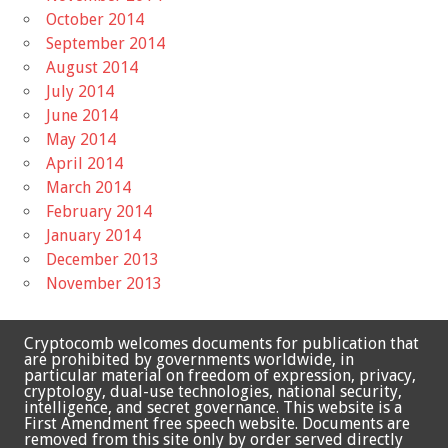
October 2014
September 2014
August 2014
July 2014
June 2014
May 2014
April 2014
March 2014
February 2014
January 2014
December 2013
November 2013
Cryptocomb welcomes documents for publication that
are prohibited by governments worldwide, in
particular material on freedom of expression, privacy,
cryptology, dual-use technologies, national security,
intelligence, and secret governance. This website is a
First Amendment free speech website. Documents are
removed from this site only by order served directly