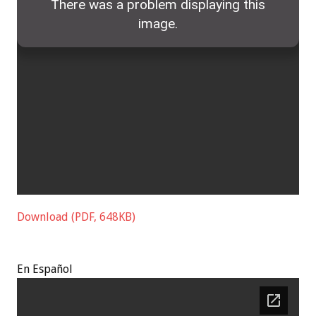
Download (PDF, 648KB)
En
Español