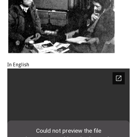
In English