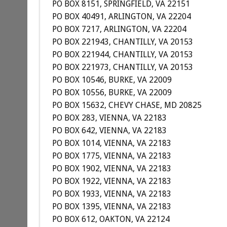
PO BOX 8151, SPRINGFIELD, VA 22151
PO BOX 40491, ARLINGTON, VA 22204
PO BOX 7217, ARLINGTON, VA 22204
PO BOX 221943, CHANTILLY, VA 20153
PO BOX 221944, CHANTILLY, VA 20153
PO BOX 221973, CHANTILLY, VA 20153
PO BOX 10546, BURKE, VA 22009
PO BOX 10556, BURKE, VA 22009
PO BOX 15632, CHEVY CHASE, MD 20825
PO BOX 283, VIENNA, VA 22183
PO BOX 642, VIENNA, VA 22183
PO BOX 1014, VIENNA, VA 22183
PO BOX 1775, VIENNA, VA 22183
PO BOX 1902, VIENNA, VA 22183
PO BOX 1922, VIENNA, VA 22183
PO BOX 1933, VIENNA, VA 22183
PO BOX 1395, VIENNA, VA 22183
PO BOX 612, OAKTON, VA 22124