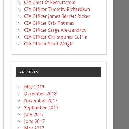
CIA Chief of Recruitment
CIA Officer Timothy Richardson
CIA Officer James Barrett Ricker
CIA Officer Erik Thomas
CIA Officer Serge Aleksandrov
CIA Officer Christopher Coffin
CIA Officer Scott Wright
ARCHIVES
May 2019
December 2018
November 2017
September 2017
July 2017
June 2017
May 2017