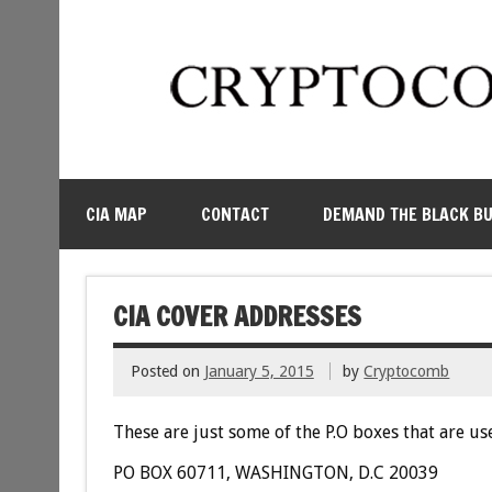
CIA MAP
CONTACT
DEMAND THE BLACK B
CIA COVER ADDRESSES
Posted on
January 5, 2015
by
Cryptocomb
These are just some of the P.O boxes that are use
PO BOX 60711, WASHINGTON, D.C 20039