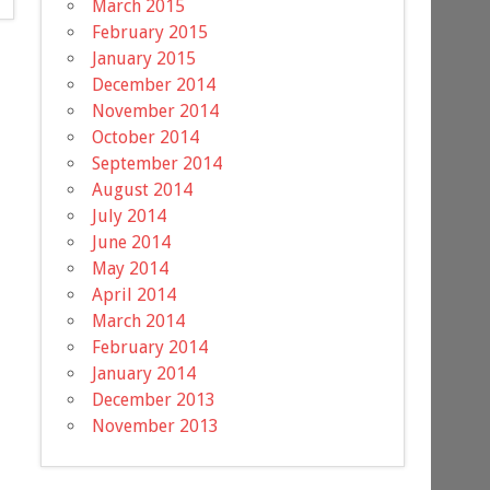
March 2015
February 2015
January 2015
December 2014
November 2014
October 2014
September 2014
August 2014
July 2014
June 2014
May 2014
April 2014
March 2014
February 2014
January 2014
December 2013
November 2013