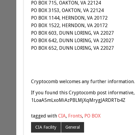
PO BOX 715, OAKTON, VA 22124
PO BOX 3153, OAKTON, VA 22124
PO BOX 1144, HERNDON, VA 20172
PO BOX 1522, HERNDON, VA 20172
PO BOX 603, DUNN LORING, VA 22027
PO BOX 642, DUNN LORING, VA 22027
PO BOX 652, DUNN LORING, VA 22027
Cryptocomb welcomes any further information.
If you found this Cryptocomb post informative, 
1LoaA5mLxoMiAzPBLMjXqMrygJARDRTb4Z
tagged with
CIA
,
Fronts
,
PO BOX
CIA Facility
General