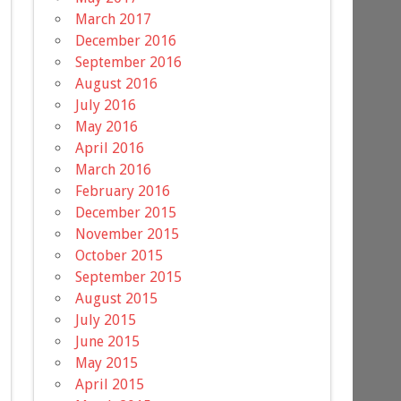
March 2017
December 2016
September 2016
August 2016
July 2016
May 2016
April 2016
March 2016
February 2016
December 2015
November 2015
October 2015
September 2015
August 2015
July 2015
June 2015
May 2015
April 2015