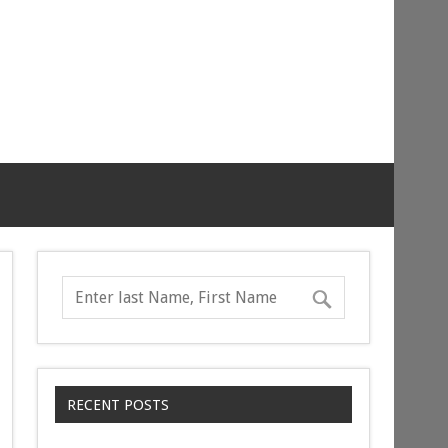
RECENT POSTS