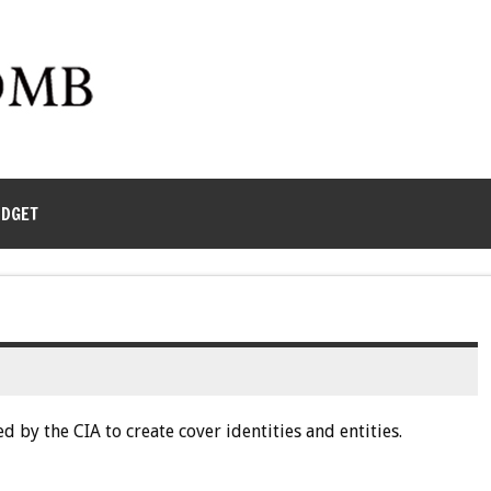
UDGET
d by the CIA to create cover identities and entities.