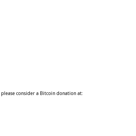
please consider a Bitcoin donation at: