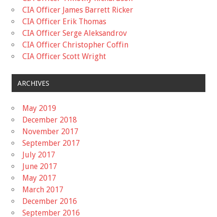
CIA Officer James Barrett Ricker
CIA Officer Erik Thomas
CIA Officer Serge Aleksandrov
CIA Officer Christopher Coffin
CIA Officer Scott Wright
ARCHIVES
May 2019
December 2018
November 2017
September 2017
July 2017
June 2017
May 2017
March 2017
December 2016
September 2016