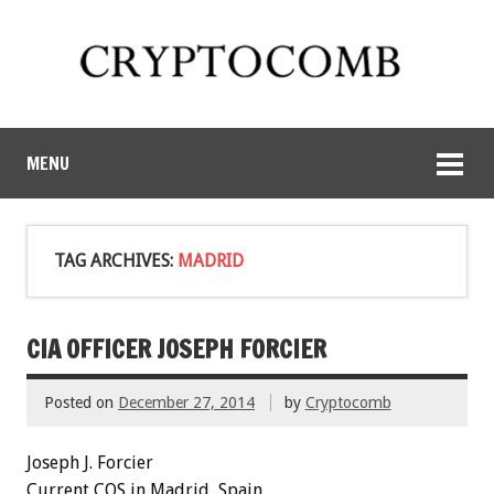
MENU
TAG ARCHIVES:
MADRID
CIA OFFICER JOSEPH FORCIER
Posted on
December 27, 2014
by
Cryptocomb
Joseph J.
Forcier
Current COS in Madrid, Spain