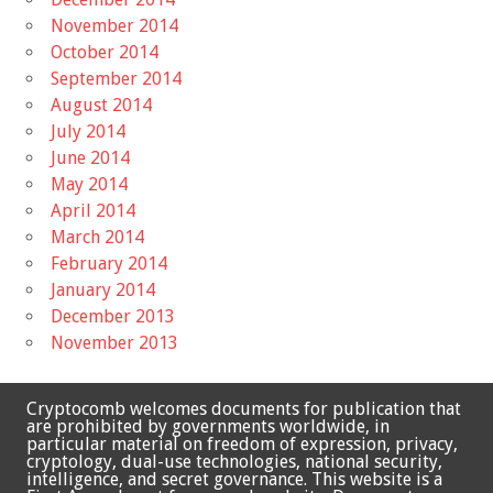
November 2014
October 2014
September 2014
August 2014
July 2014
June 2014
May 2014
April 2014
March 2014
February 2014
January 2014
December 2013
November 2013
Cryptocomb welcomes documents for publication that
are prohibited by governments worldwide, in
particular material on freedom of expression, privacy,
cryptology, dual-use technologies, national security,
intelligence, and secret governance. This website is a