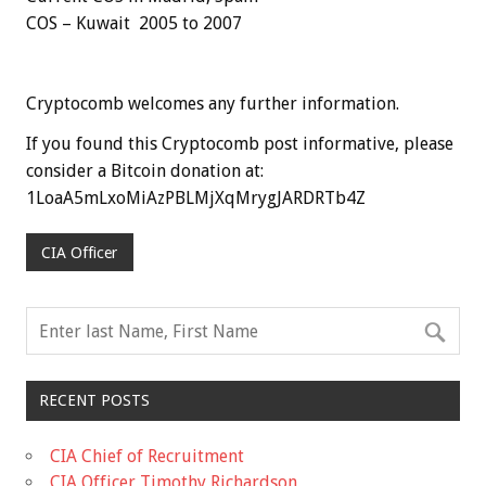
COS – Kuwait 2005 to 2007
Cryptocomb welcomes any further information.
If you found this Cryptocomb post informative, please
consider a Bitcoin donation at:
1LoaA5mLxoMiAzPBLMjXqMrygJARDRTb4Z
CIA Officer
RECENT POSTS
CIA Chief of Recruitment
CIA Officer Timothy Richardson