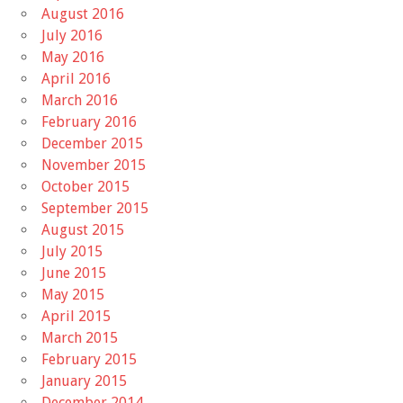
August 2016
July 2016
May 2016
April 2016
March 2016
February 2016
December 2015
November 2015
October 2015
September 2015
August 2015
July 2015
June 2015
May 2015
April 2015
March 2015
February 2015
January 2015
December 2014