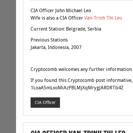
CIA Officer John Michael Leo
Wife is also a CIA Officer
Van-Trinh Thi Leo
Current Station: Belgrade, Serbia
Previous Stations
Jakarta, Indonesia, 2007
Cryptocomb welcomes any further information.
If you found this Cryptocomb post informative, 
1LoaA5mLxoMiAzPBLMjXqMrygJARDRTb4Z
CIA Officer