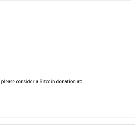
please consider a Bitcoin donation at: