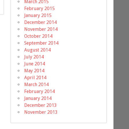
March 2015
February 2015
January 2015
December 2014
November 2014
October 2014
September 2014
August 2014
July 2014
June 2014
May 2014
April 2014
March 2014
February 2014
January 2014
December 2013
November 2013