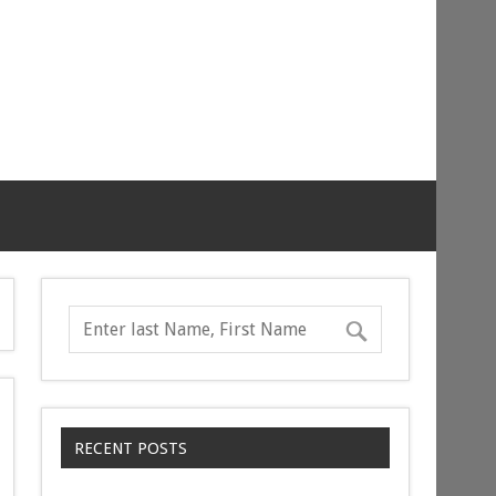
RECENT POSTS