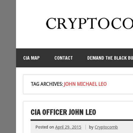
CIA MAP
CONTACT
DEMAND THE BLACK B
TAG ARCHIVES:
JOHN MICHAEL LEO
CIA OFFICER JOHN LEO
Posted on
April 29, 2015
by
Cryptocomb