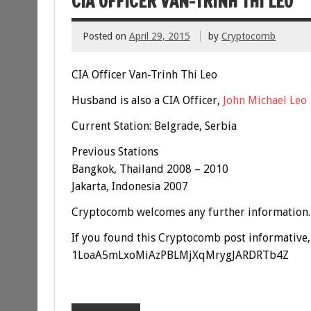
CIA OFFICER VAN-TRINH THI LEO
Posted on
April 29, 2015
by
Cryptocomb
CIA Officer Van-Trinh Thi Leo
Husband is also a CIA Officer,
John Michael Leo
Current Station: Belgrade, Serbia
Previous Stations
Bangkok,
Thailand
2008 – 2010
Jakarta, Indonesia 2007
Cryptocomb welcomes any further information.
If you found this Cryptocomb post informative, 
1LoaA5mLxoMiAzPBLMjXqMrygJARDRTb4Z