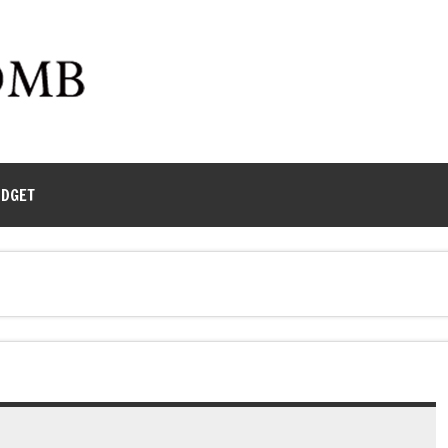
UDGET