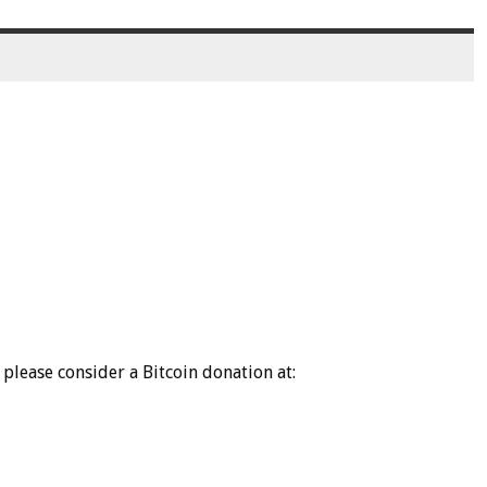
please consider a Bitcoin donation at: