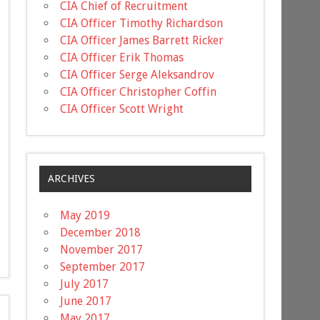
CIA Chief of Recruitment
CIA Officer Timothy Richardson
CIA Officer James Barrett Ricker
CIA Officer Erik Thomas
CIA Officer Serge Aleksandrov
CIA Officer Christopher Coffin
CIA Officer Scott Wright
ARCHIVES
May 2019
December 2018
November 2017
September 2017
July 2017
June 2017
May 2017