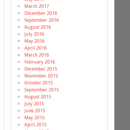
March 2017
December 2016
September 2016
August 2016
July 2016
May 2016
April 2016
March 2016
February 2016
December 2015
November 2015
October 2015
September 2015
August 2015
July 2015
June 2015
May 2015
April 2015