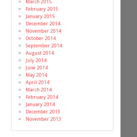
March 2015
February 2015
January 2015
December 2014
November 2014
October 2014
September 2014
August 2014
July 2014
June 2014
May 2014
April 2014
March 2014
February 2014
January 2014
December 2013
November 2013