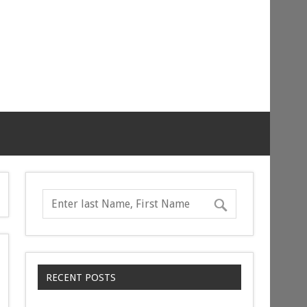
RECENT POSTS