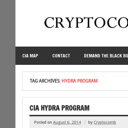
CIA MAP
CONTACT
DEMAND THE BLACK B
TAG ARCHIVES:
HYDRA PROGRAM
CIA HYDRA PROGRAM
Posted on
August 6, 2014
by
Cryptocomb