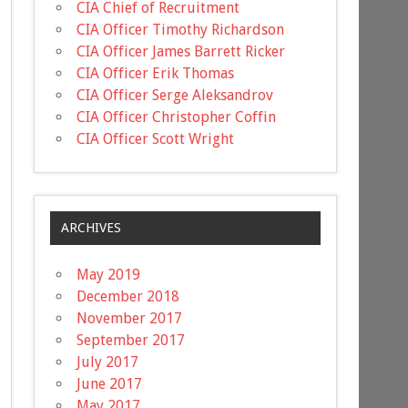
CIA Chief of Recruitment
CIA Officer Timothy Richardson
CIA Officer James Barrett Ricker
CIA Officer Erik Thomas
CIA Officer Serge Aleksandrov
CIA Officer Christopher Coffin
CIA Officer Scott Wright
ARCHIVES
May 2019
December 2018
November 2017
September 2017
July 2017
June 2017
May 2017