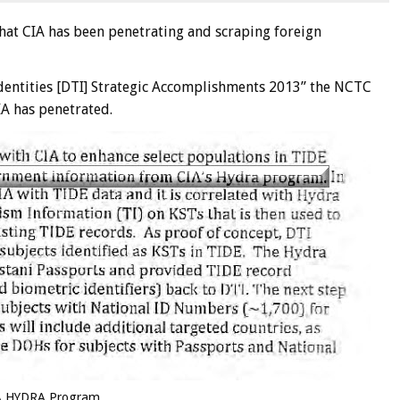
hat CIA has been penetrating and scraping foreign
 Identities [DTI] Strategic Accomplishments 2013” the NCTC
CIA has penetrated.
A HYDRA Program