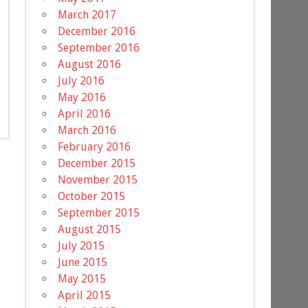
March 2017
December 2016
September 2016
August 2016
July 2016
May 2016
April 2016
March 2016
February 2016
December 2015
November 2015
October 2015
September 2015
August 2015
July 2015
June 2015
May 2015
April 2015