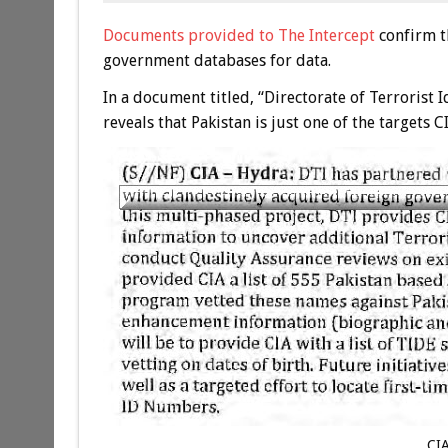
Documents provided to The Intercept
confirm t
government databases for data.
In a document titled, “Directorate of Terrorist
reveals that Pakistan is just one of the targets 
CI