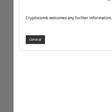
Cryptocomb welcomes any further information.
General