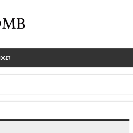
UDGET