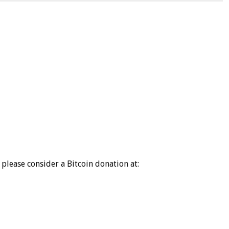
please consider a Bitcoin donation at: