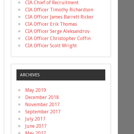
CIA Chief of Recruitment
CIA Officer Timothy Richardson
CIA Officer James Barrett Ricker
CIA Officer Erik Thomas
CIA Officer Serge Aleksandrov
CIA Officer Christopher Coffin
CIA Officer Scott Wright
ARCHIVES
May 2019
December 2018
November 2017
September 2017
July 2017
June 2017
May 2017