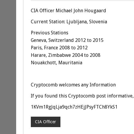
CIA Officer Michael John Hougaard
Current Station: Ljubljana, Slovenia
Previous Stations
Geneva, Switzerland 2012 to 2015
Paris, France 2008 to 2012
Harare, Zimbabwe 2004 to 2008
Nouakchott, Mauritania
Cryptocomb welcomes any Information
If you found this Cryptocomb post informative, 
1KVm1RgJqLja9qch7zHEjJPsyFTCh8YkS1
CIA Officer