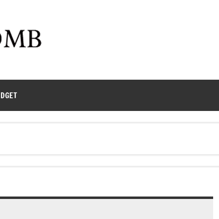
UDGET