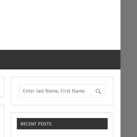
RECENT POSTS