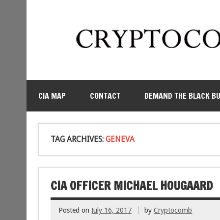
CIA MAP
CONTACT
DEMAND THE BLACK B
TAG ARCHIVES:
GENEVA
CIA OFFICER MICHAEL HOUGAARD
Posted on
July 16, 2017
by
Cryptocomb