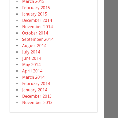
March 2015
February 2015
January 2015
December 2014
November 2014
October 2014
September 2014
August 2014
July 2014
June 2014
May 2014
April 2014
March 2014
February 2014
January 2014
December 2013
November 2013