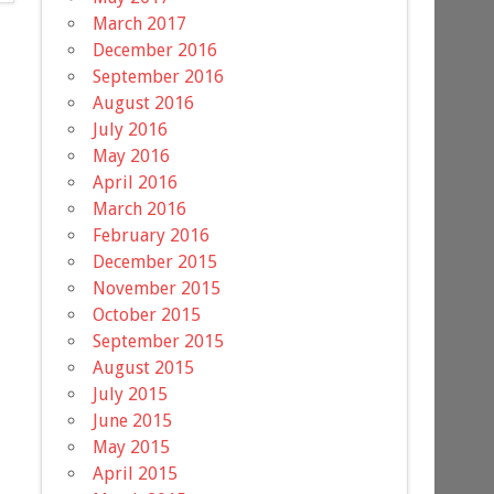
March 2017
December 2016
September 2016
August 2016
July 2016
May 2016
April 2016
March 2016
February 2016
December 2015
November 2015
October 2015
September 2015
August 2015
July 2015
June 2015
May 2015
April 2015