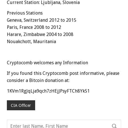
Current Station: Ljubljana, Slovenia
Previous Stations
Geneva, Switzerland 2012 to 2015
Paris, France 2008 to 2012
Harare, Zimbabwe 2004 to 2008
Nouakchott, Mauritania
Cryptocomb welcomes any Information
If you found this Cryptocomb post informative, please
consider a Bitcoin donation at:
1KVm1RgJqLja9qch7zHEjJPsyFTCh8YkS1
CIA Officer