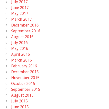
July 2017
June 2017
May 2017
March 2017
December 2016
September 2016
August 2016
July 2016
May 2016
April 2016
March 2016
February 2016
December 2015
November 2015
October 2015
September 2015
August 2015
July 2015
June 2015