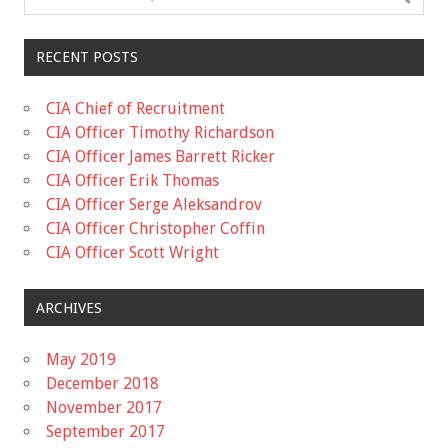
RECENT POSTS
CIA Chief of Recruitment
CIA Officer Timothy Richardson
CIA Officer James Barrett Ricker
CIA Officer Erik Thomas
CIA Officer Serge Aleksandrov
CIA Officer Christopher Coffin
CIA Officer Scott Wright
ARCHIVES
May 2019
December 2018
November 2017
September 2017