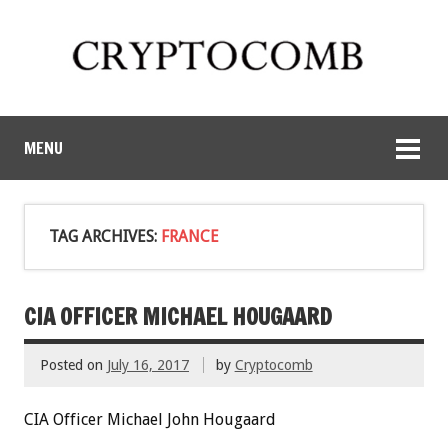
MENU
TAG ARCHIVES:
FRANCE
CIA OFFICER MICHAEL HOUGAARD
Posted on
July 16, 2017
by
Cryptocomb
CIA Officer Michael John Hougaard