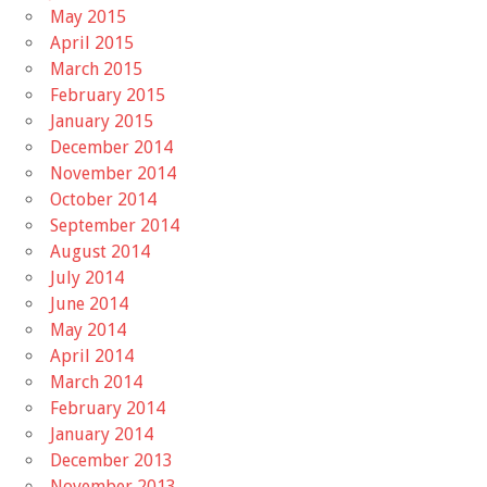
May 2015
April 2015
March 2015
February 2015
January 2015
December 2014
November 2014
October 2014
September 2014
August 2014
July 2014
June 2014
May 2014
April 2014
March 2014
February 2014
January 2014
December 2013
November 2013