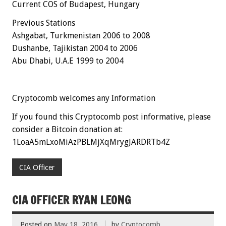
Current COS of Budapest,
Hungary
Previous Stations
Ashgabat, Turkmenistan 2006 to 2008
Dushanbe, Tajikistan 2004 to 2006
Abu Dhabi, U.A.E 1999 to 2004
Cryptocomb welcomes any Information
If you found this Cryptocomb post informative, please
consider a Bitcoin donation at:
1LoaA5mLxoMiAzPBLMjXqMrygJARDRTb4Z
CIA Officer
CIA OFFICER RYAN LEONG
Posted on
May 18, 2016
by
Cryptocomb