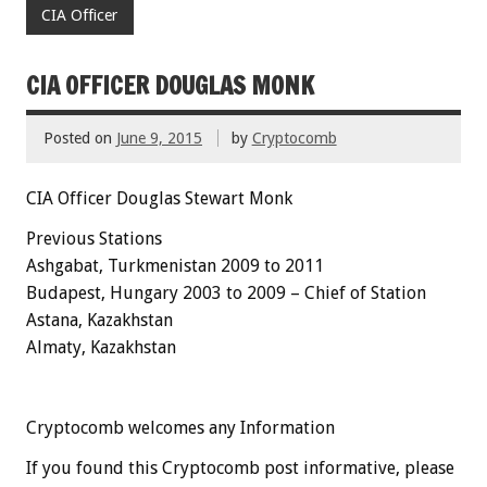
CIA Officer
CIA OFFICER DOUGLAS MONK
Posted on
June 9, 2015
by
Cryptocomb
CIA Officer Douglas Stewart Monk
Previous Stations
Ashgabat, Turkmenistan 2009 to 2011
Budapest,
Hungary
2003 to 2009 – Chief of Station
Astana, Kazakhstan
Almaty, Kazakhstan
Cryptocomb welcomes any Information
If you found this Cryptocomb post informative, please