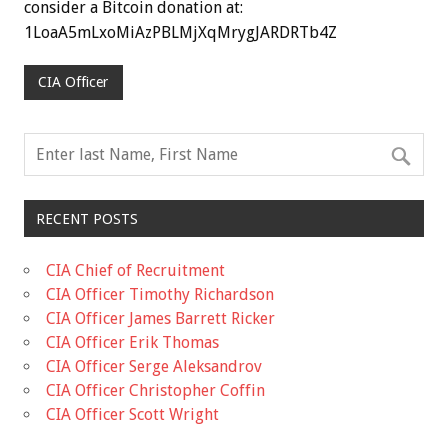
consider a Bitcoin donation at:
1LoaA5mLxoMiAzPBLMjXqMrygJARDRTb4Z
CIA Officer
RECENT POSTS
CIA Chief of Recruitment
CIA Officer Timothy Richardson
CIA Officer James Barrett Ricker
CIA Officer Erik Thomas
CIA Officer Serge Aleksandrov
CIA Officer Christopher Coffin
CIA Officer Scott Wright