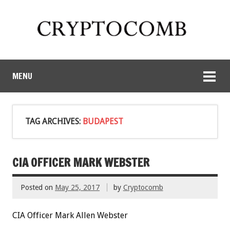
MENU
TAG ARCHIVES:
BUDAPEST
CIA OFFICER MARK WEBSTER
Posted on
May 25, 2017
by
Cryptocomb
CIA Officer Mark Allen Webster