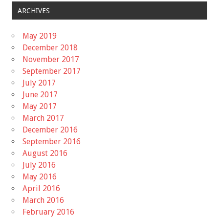
ARCHIVES
May 2019
December 2018
November 2017
September 2017
July 2017
June 2017
May 2017
March 2017
December 2016
September 2016
August 2016
July 2016
May 2016
April 2016
March 2016
February 2016