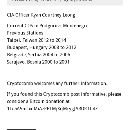
CIA Officer Ryan Courtney Leong
Current COS in Podgorica, Montenegro
Previous Stations
Taipei, Taiwan 2012 to 2014
Budapest, Hungary 2008 to 2012
Belgrade, Serbia 2004 to 2006
Sarajevo, Bosnia 2000 to 2001
Cryptocomb welcomes any further information.
If you found this Cryptocomb post informative, please
consider a Bitcoin donation at:
1LoaA5mLxoMiAzPBLMjXqMrygJARDRTb4Z