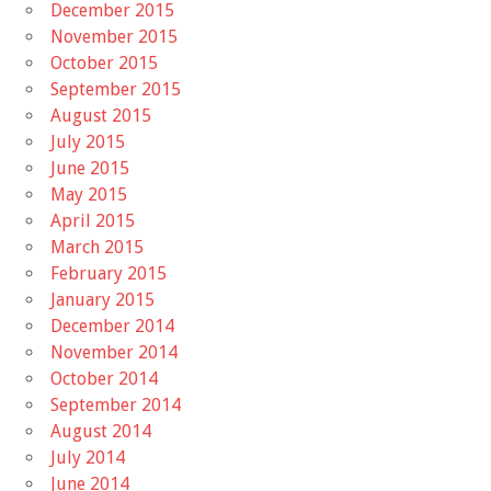
December 2015
November 2015
October 2015
September 2015
August 2015
July 2015
June 2015
May 2015
April 2015
March 2015
February 2015
January 2015
December 2014
November 2014
October 2014
September 2014
August 2014
July 2014
June 2014